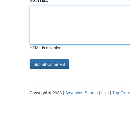
No HTML
HTML is disabled
Copyright © 2026 |
Advanced Search
|
Live
|
Tag Clou