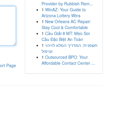
Provider by Rubbish Rem...
1
WinAZ: Your Guide to
Arizona Lottery Wins
1
New Orleans AC Repair:
Stay Cool & Comfortable
1
Cầu Giải 8 MT: Mẹo Soi
Cầu Đặc Biệt An Toàn
1
חשפנית: המדריך המלא לזיהוי
וטיפול
1
Outsourced BPO: Your
Affordable Contact Center ...
ort Page