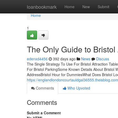
Home
loanbookmark
Home
New
Submit
Home
1
The Only Guide to Bristol
edenxd4456
392 days ago
News
Discuss
The Single Strategy To Use For Bristol Attraction Tab
For Bristol ParkingSome Known Details About Bristol 
AddressBristol Hour for DummiesWhat Does Bristol Lo
https://englandlondoncourtauldgal36555.theisblog.com
Comments
Who Upvoted
Comments
Submit a Comment