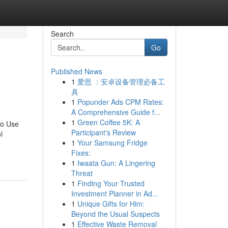
Search
Go
Published News
1
爱思 ：安卓设备管理必备工
具
1
Popunder Ads CPM Rates:
A Comprehensive Guide f...
1
Green Coffee 5K: A
To Use
Participant's Review
l
1
Your Samsung Fridge
Fixes:
1
Iwaata Gun: A Lingering
Threat
1
Finding Your Trusted
Investment Planner in Ad...
1
Unique Gifts for Him:
Beyond the Usual Suspects
1
Effective Waste Removal