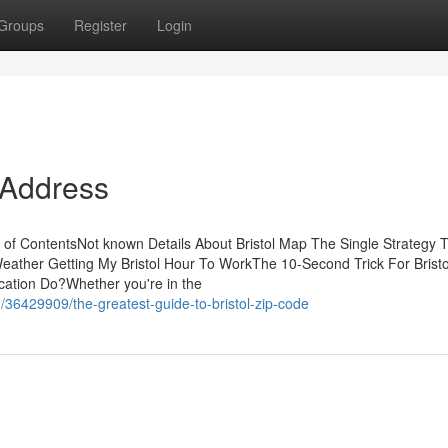
Groups
Register
Login
 Address
le of ContentsNot known Details About Bristol Map The Single Strategy 
Weather Getting My Bristol Hour To WorkThe 10-Second Trick For Bristo
cation Do?Whether you're in the
/36429909/the-greatest-guide-to-bristol-zip-code