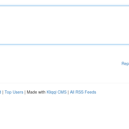
Rep
d
|
Top Users
| Made with
Kliqqi CMS
|
All RSS Feeds