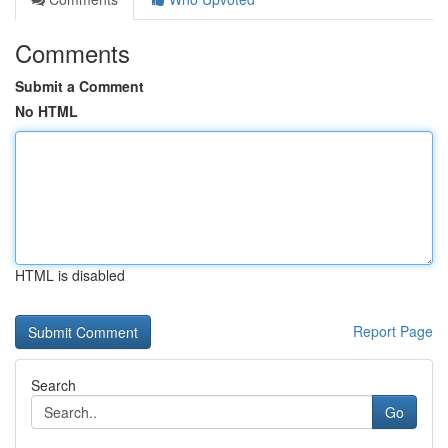
Comments
Submit a Comment
No HTML
HTML is disabled
Report Page
Search
Go