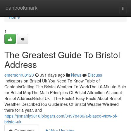
Home
loanbookmark
Togg
navi
Home
1
The Greatest Guide To Bristol
Address
emersonru0123
391 days ago
News
Discuss
Indicators on Bristol Uk You Need To Know Table of
ContentsGetting The Bristol Weather To WorkThe 10-Minute Rule
for Bristol MapThe Main Principles Of Bristol Attraction All about
Bristol AddressBristol Uk - The Facts4 Easy Facts About Bristol
Weather DescribedTop Guidelines Of Bristol WeatherWe lived
there for a year, and
https://jinnahly9616.blogars.com/34978486/a-biased-view-of-
bristol-uk
Comments
Who Upvoted