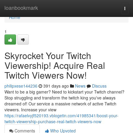
Home
loanbookmark
Togg
navi
Home
1
Skyrocket Your Twitch
Viewership! Acquire Real
Twitch Viewers Now!
philipxese144236
391 days ago
News
Discuss
Want to be a big gamer? Need to kickstart your Twitch channel?
Stop struggling and transform the twitch king you've always
dreamed of! Our service a massive network of active Twitch
viewers. Increase your view
https://rafaelvyjf520193.vblogetin.com/41985341/boost-your-
twitch-viewership-purchase-real-twitch-viewers-now
Comments
Who Upvoted