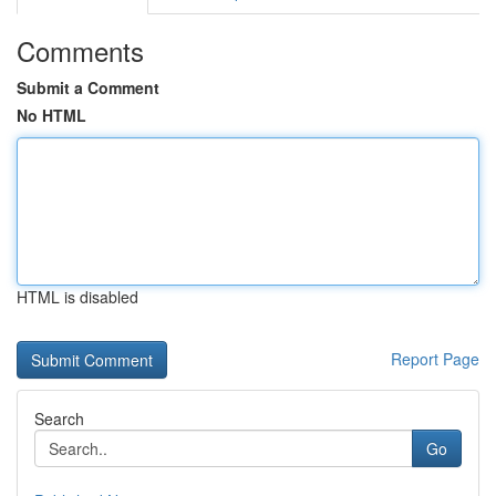
Comments
Submit a Comment
No HTML
HTML is disabled
Report Page
Search
Go