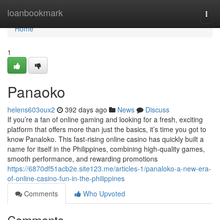
Home
loanbookmark
Togg
navi
Home
1
Panaoko
helens603oux2
392 days ago
News
Discuss
If you’re a fan of online gaming and looking for a fresh, exciting
platform that offers more than just the basics, it’s time you got to
know Panaloko. This fast-rising online casino has quickly built a
name for itself in the Philippines, combining high-quality games,
smooth performance, and rewarding promotions
https://6870df51acb2e.site123.me/articles-1/panaloko-a-new-era-
of-online-casino-fun-in-the-philippines
Comments
Who Upvoted
Comments