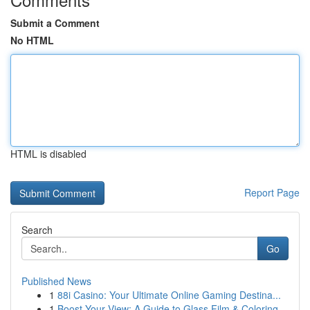
Submit a Comment
No HTML
HTML is disabled
Report Page
Search
Go
Published News
1
88i Casino: Your Ultimate Online Gaming Destina...
1
Boost Your View: A Guide to Glass Film & Coloring