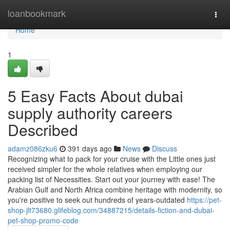
Home
loanbookmark
Togg
navi
Home
1
5 Easy Facts About dubai
supply authority careers
Described
adamz086zku6
391 days ago
News
Discuss
Recognizing what to pack for your cruise with the Little ones just
received simpler for the whole relatives when employing our
packing list of Necessities. Start out your journey with ease! The
Arabian Gulf and North Africa combine heritage with modernity, so
you're positive to seek out hundreds of years-outdated
https://pet-
shop-jlt73680.glifeblog.com/34887215/details-fiction-and-dubai-
pet-shop-promo-code