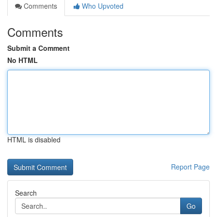
Comments
Who Upvoted
Comments
Submit a Comment
No HTML
HTML is disabled
Report Page
Search
Go