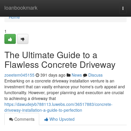
Home
loanbookmark
Togg
navi
Home
1
The Ultimate Guide to a
Flawless Concrete Driveway
zoeetem045155
391 days ago
News
Discuss
Embarking on a concrete driveway installation venture is an
investment that can vastly enhance your home's curb appeal and
functionality. However, proper planning and execution are crucial
to achieving a driveway that
https://dawudejvb788113.luwebs.com/36517883/concrete-
driveway-installation-a-guide-to-perfection
Comments
Who Upvoted