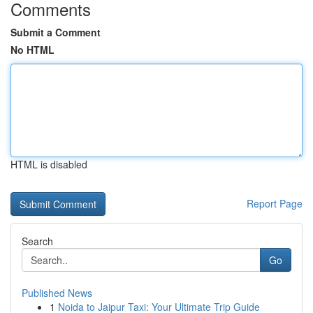
Comments
Submit a Comment
No HTML
HTML is disabled
Report Page
Search
Go
Published News
1
Noida to Jaipur Taxi: Your Ultimate Trip Guide