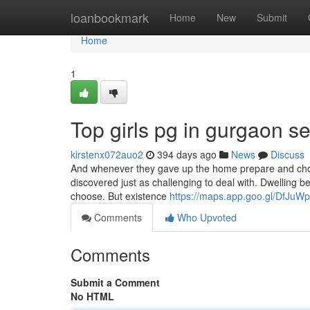
Home
loanbookmark
Home
New
Submit
Home
1
Top girls pg in gurgaon s
kirstenx072auo2
394 days ago
News
Discuss
And whenever they gave up the home prepare and chos
discovered just as challenging to deal with. Dwelling 
choose. But existence
https://maps.app.goo.gl/DfJu
Comments
Who Upvoted
Comments
Submit a Comment
No HTML