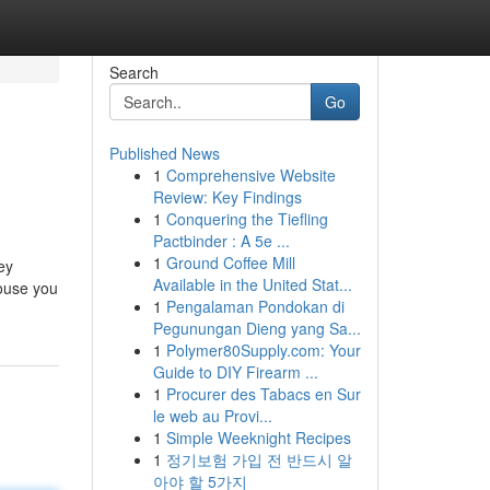
Search
Go
Published News
1
Comprehensive Website
Review: Key Findings
1
Conquering the Tiefling
Pactbinder : A 5e ...
1
Ground Coffee Mill
ey
Available in the United Stat...
house you
1
Pengalaman Pondokan di
Pegunungan Dieng yang Sa...
1
Polymer80Supply.com: Your
Guide to DIY Firearm ...
1
Procurer des Tabacs en Sur
le web au Provi...
1
Simple Weeknight Recipes
1
정기보험 가입 전 반드시 알
아야 할 5가지