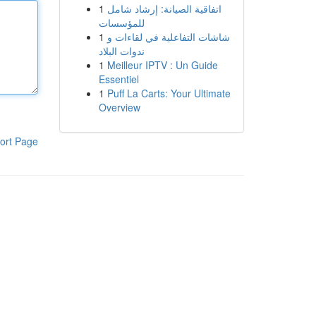
1
اتفاقية الصيانة: إرشاد شامل
للمؤسسات
1
شاشات التفاعلية في لقاءات و
ندوات البلاد
1
Meilleur IPTV : Un Guide
Essentiel
1
Puff La Carts: Your Ultimate
Overview
ort Page