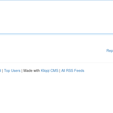
Rep
d
|
Top Users
| Made with
Kliqqi CMS
|
All RSS Feeds