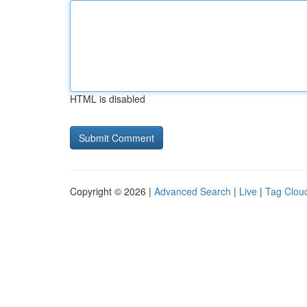
HTML is disabled
Copyright © 2026 |
Advanced Search
|
Live
|
Tag Clou