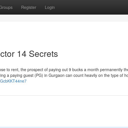
Groups
Register
Login
ector 14 Secrets
e to rent, the prospect of paying out 9 bucks a month permanently th
being a paying guest (PG) in Gurgaon can count heavily on the type of 
WpGcbKKT44ne7