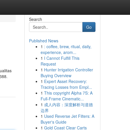
Search
Go
Published News
1
: coffee, brew, ritual, daily,
experience, arom...
1
I Cannot Fulfill This
Request
1
Hunter Irrigation Controller
ualitas
Buying Overview
388.
1
Expert Asset Recovery:
Tracing Losses from Empl...
1
This copyright Alpha 7S: A
Full-Frame Cinematic...
1
成人内容：深度解析与道德
边界
1
Used Reverse Jet Filters: A
Buyer's Guide
1
Gold Coast Clear Carts