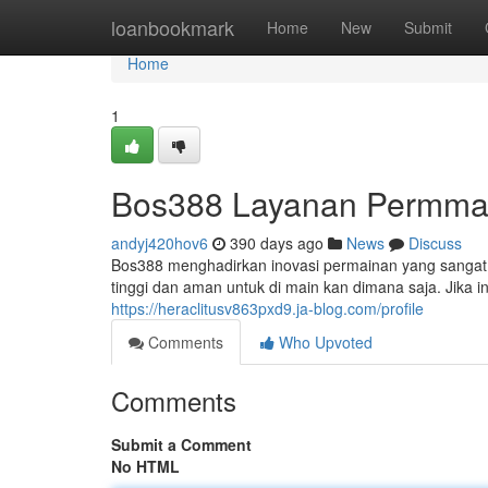
Home
loanbookmark
Home
New
Submit
Home
1
Bos388 Layanan Permmai
andyj420hov6
390 days ago
News
Discuss
Bos388 menghadirkan inovasi permainan yang sangat uni
tinggi dan aman untuk di main kan dimana saja. Jika 
https://heraclitusv863pxd9.ja-blog.com/profile
Comments
Who Upvoted
Comments
Submit a Comment
No HTML