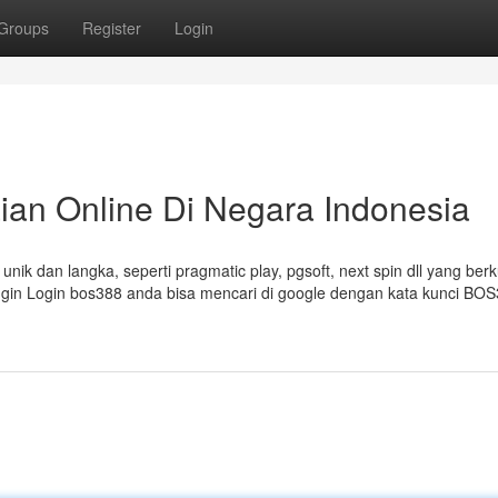
Groups
Register
Login
an Online Di Negara Indonesia
k dan langka, seperti pragmatic play, pgsoft, next spin dll yang berk
ingin Login bos388 anda bisa mencari di google dengan kata kunci BOS