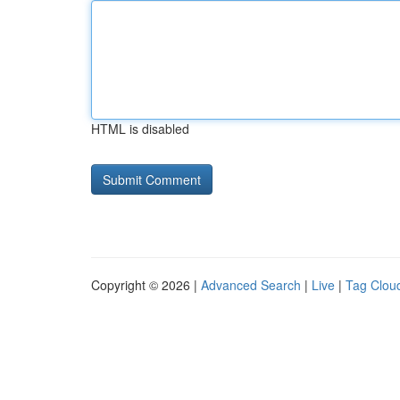
HTML is disabled
Copyright © 2026 |
Advanced Search
|
Live
|
Tag Clou