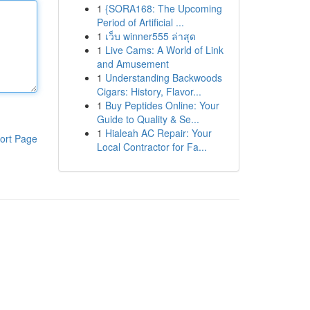
1
{SORA168: The Upcoming
Period of Artificial ...
1
เว็บ winner555 ล่าสุด
1
Live Cams: A World of Link
and Amusement
1
Understanding Backwoods
Cigars: History, Flavor...
1
Buy Peptides Online: Your
Guide to Quality & Se...
1
Hialeah AC Repair: Your
ort Page
Local Contractor for Fa...