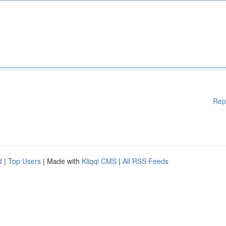
Rep
d
|
Top Users
| Made with
Kliqqi CMS
|
All RSS Feeds