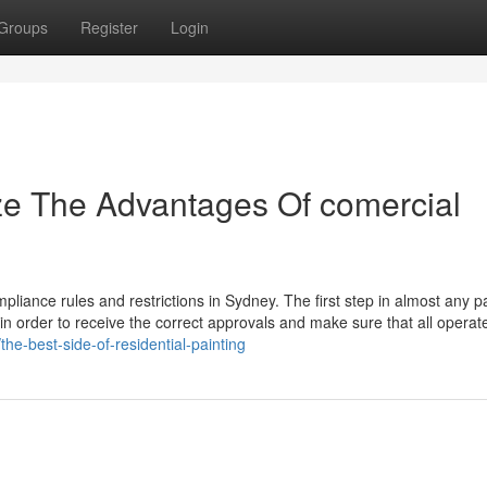
Groups
Register
Login
ze The Advantages Of comercial
ompliance rules and restrictions in Sydney. The first step in almost any p
in order to receive the correct approvals and make sure that all operate
he-best-side-of-residential-painting