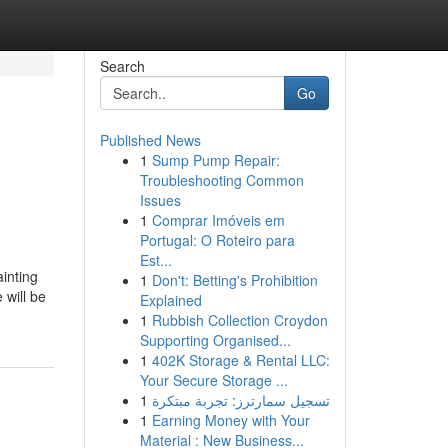
Search
Go
Published News
1
Sump Pump Repair:
Troubleshooting Common
Issues
1
Comprar Imóveis em
Portugal: O Roteiro para
Est...
ainting
1
Don't: Betting's Prohibition
 will be
Explained
1
Rubbish Collection Croydon
Supporting Organised...
1
402K Storage & Rental LLC:
Your Secure Storage ...
1
تسجيل سمارترز: تجربة مبتكرة
1
Earning Money with Your
Material : New Business...