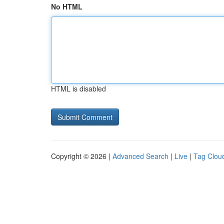
No HTML
HTML is disabled
Copyright © 2026 |
Advanced Search
|
Live
|
Tag Clou