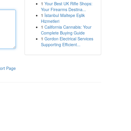
1
Your Best UK Rifle Shops:
Your Firearms Destina...
1
İstanbul Maltepe Eşlik
Hizmetleri
1
California Cannabis: Your
Complete Buying Guide
1
Gordon Electrical Services
Supporting Efficient...
ort Page