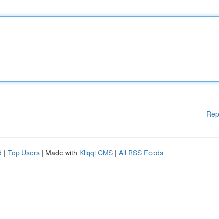
Rep
d
|
Top Users
| Made with
Kliqqi CMS
|
All RSS Feeds