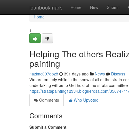
Home
loanbookmark
Home
New
Submit
Home
1
Helping The others Reali
painting
nazimc097doz8
391 days ago
News
Discuss
We are entirely while in the know of all of the strata c
undertaking will be to Get hold of the strata committee 
https://stratapainting12334.bloguerosa.com/35074741/t
Comments
Who Upvoted
Comments
Submit a Comment