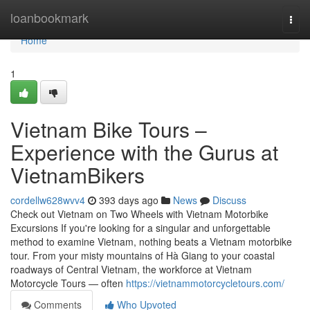
Home
loanbookmark
Togg
navi
Home
1
Vietnam Bike Tours –
Experience with the Gurus at
VietnamBikers
cordellw628wvv4
393 days ago
News
Discuss
Check out Vietnam on Two Wheels with Vietnam Motorbike
Excursions If you're looking for a singular and unforgettable
method to examine Vietnam, nothing beats a Vietnam motorbike
tour. From your misty mountains of Hà Giang to your coastal
roadways of Central Vietnam, the workforce at Vietnam
Motorcycle Tours — often
https://vietnammotorcycletours.com/
Comments
Who Upvoted