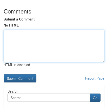
Comments
Submit a Comment
No HTML
HTML is disabled
Report Page
Search
Go