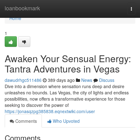
Home
loanbookmark
Togg
navi
Home
1
Awaken Your Sensual Energy:
Tantra Adventures in Vegas
dawudrhgc511486
389 days ago
News
Discuss
Dive into a dimension where sensation runs deep and desire
unleashes no bounds. Las Vegas, the city of lights and endless
possibilities, now offers a transformative experience for those
seeking to discover the power of
https://jonasqzpg385838.eqnextwiki.com/user
Comments
Who Upvoted
Comments