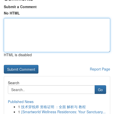
Submit a Comment
No HTML
HTML is disabled
Report Page
Search
Go
Published News
1
技术穿线师 资格证明 ：全面 解析与 教程
1
{Smartworld Wellness Residences: Your Sanctuary...