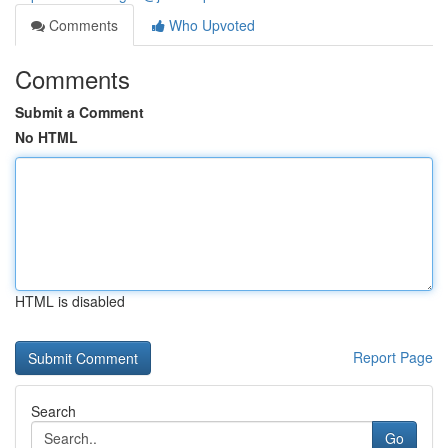
Comments
Who Upvoted
Comments
Submit a Comment
No HTML
HTML is disabled
Report Page
Search
Go