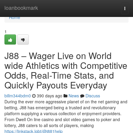
Home
loanbookmark
Togg
navi
Home
1
J88 – Wager Live on World
wide Athletics with Competitive
Odds, Real-Time Stats, and
Quickly Payouts Everyday
billm344bdm0
390 days ago
News
Discuss
During the ever more aggressive planet of on the net gaming and
betting, J88 has emerged being a trusted and revolutionary
platform supplying a various collection of enjoyment providers.
From Dwell On line casino and slot video games to poker and
lottery, J88 caters to all sorts of players, making
https://linkstack.lgbt/@j881help