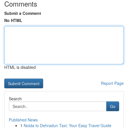
Comments
Submit a Comment
No HTML
HTML is disabled
Report Page
Search
Go
Published News
1
Noida to Dehradun Taxi: Your Easy Travel Guide