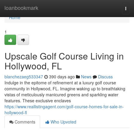
Home
loanbookmark
Togg
navi
Home
1
Upscale Golf Course Living in
Hollywood, FL
blanchezaeg533347
390 days ago
News
Discuss
Indulge in the epitome of refinement at a luxury golf course
community in Hollywood, FL. Imagine waking up to breathtaking
vistas of meticulously manicured greens and sparkling water
features. These exclusive enclaves
https://www.reallistingagent.com/golf-course-homes-for-sale-in-
hollywood-fl
Comments
Who Upvoted