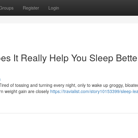
Groups
Register
Login
s It Really Help You Sleep Bette
s
ired of tossing and turning every night, only to wake up groggy, bloate
n weight gain are closely
https://travialist.com/story10153399/sleep-le