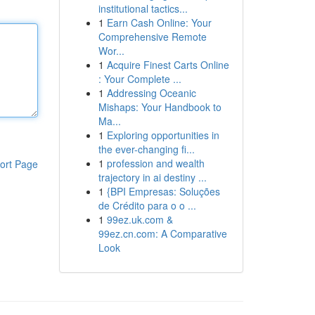
institutional tactics...
1
Earn Cash Online: Your
Comprehensive Remote
Wor...
1
Acquire Finest Carts Online
: Your Complete ...
1
Addressing Oceanic
Mishaps: Your Handbook to
Ma...
1
Exploring opportunities in
the ever-changing fi...
1
profession and wealth
ort Page
trajectory in ai destiny ...
1
{BPI Empresas: Soluções
de Crédito para o o ...
1
99ez.uk.com &
99ez.cn.com: A Comparative
Look