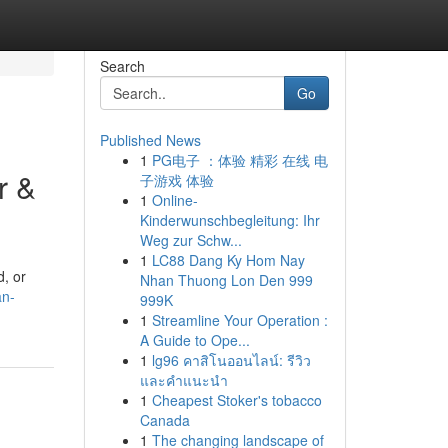
Search
Go
Published News
1
PG电子 ：体验 精彩 在线 电
r &
子游戏 体验
1
Online-
Kinderwunschbegleitung: Ihr
Weg zur Schw...
1
LC88 Dang Ky Hom Nay
d, or
Nhan Thuong Lon Den 999
an-
999K
1
Streamline Your Operation :
A Guide to Ope...
1
lg96 คาสิโนออนไลน์: รีวิว
และคำแนะนำ
1
Cheapest Stoker's tobacco
Canada
1
The changing landscape of