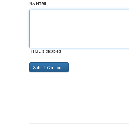
No HTML
HTML is disabled