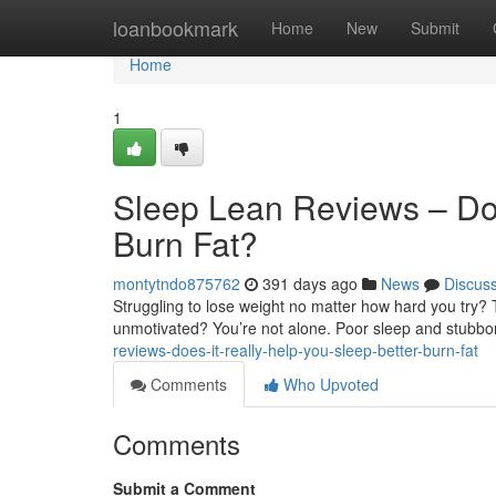
Home
loanbookmark
Home
New
Submit
Home
1
Sleep Lean Reviews – Doe
Burn Fat?
montytndo875762
391 days ago
News
Discus
Struggling to lose weight no matter how hard you try? T
unmotivated? You’re not alone. Poor sleep and stubbor
reviews-does-it-really-help-you-sleep-better-burn-fat
Comments
Who Upvoted
Comments
Submit a Comment