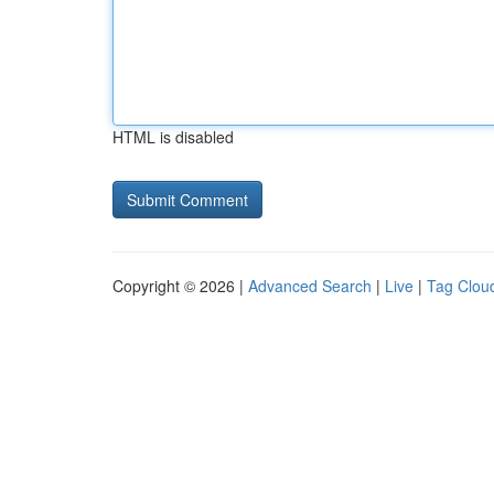
HTML is disabled
Copyright © 2026 |
Advanced Search
|
Live
|
Tag Clou