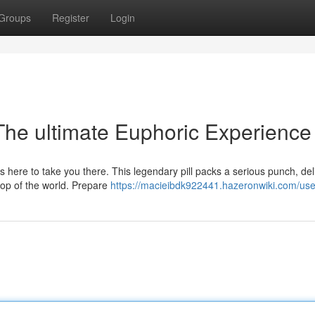
Groups
Register
Login
 The ultimate Euphoric Experience
 here to take you there. This legendary pill packs a serious punch, del
 top of the world. Prepare
https://macieibdk922441.hazeronwiki.com/use