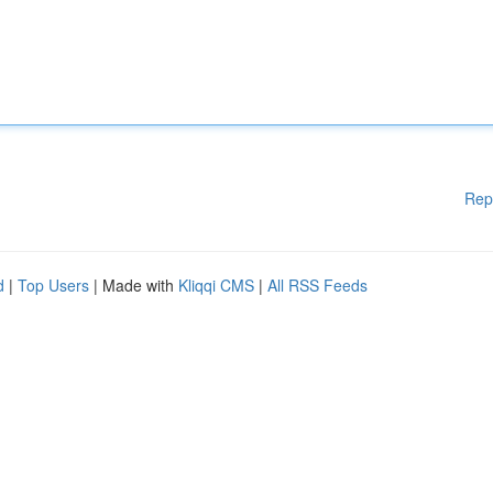
Rep
d
|
Top Users
| Made with
Kliqqi CMS
|
All RSS Feeds