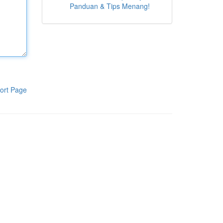
Panduan & Tips Menang!
ort Page