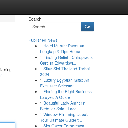
Search
Go
Published News
1
Hotel Murah: Panduan
Lengkap & Tips Hemat
1
Finding Relief : Chiropractic
Care in Edwardsvi...
1
Situs Slot Thailand Terbaik
ivering
2024
r
1
Luxury Egyptian Gifts: An
Exclusive Selection
1
Finding the Right Business
Lawyer: A Guide
1
Beautiful Lady Amherst
Birds for Sale : Locat...
1
Window Filmming Dubai:
Your Ultimate Guide t...
1
Slot Gacor Terpercaya: