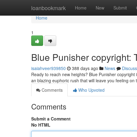
Home
loanbookmark
Home
New
Submit
Home
1
Blue Punisher copyright:
isaiahveer939850
388 days ago
News
Discuss
Ready to reach new heights? Blue Punisher copyright is
an blazing euphoric rush that will leave you feeling on
Comments
Who Upvoted
Comments
Submit a Comment
No HTML