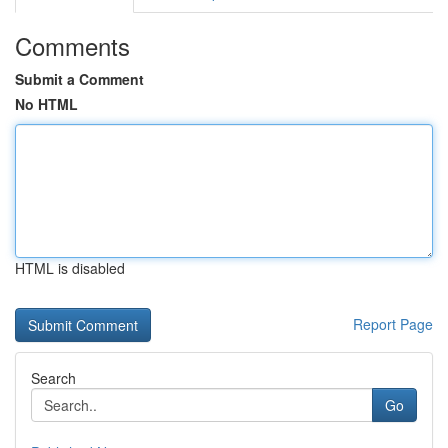
Comments
Submit a Comment
No HTML
HTML is disabled
Report Page
Search
Go