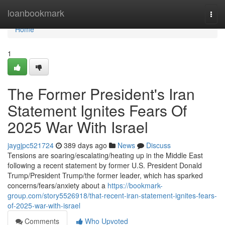
Home
loanbookmark
Togg
navi
Home
1
The Former President's Iran
Statement Ignites Fears Of
2025 War With Israel
jaygjpc521724
389 days ago
News
Discuss
Tensions are soaring/escalating/heating up in the Middle East
following a recent statement by former U.S. President Donald
Trump/President Trump/the former leader, which has sparked
concerns/fears/anxiety about a
https://bookmark-
group.com/story5526918/that-recent-iran-statement-ignites-fears-
of-2025-war-with-israel
Comments
Who Upvoted