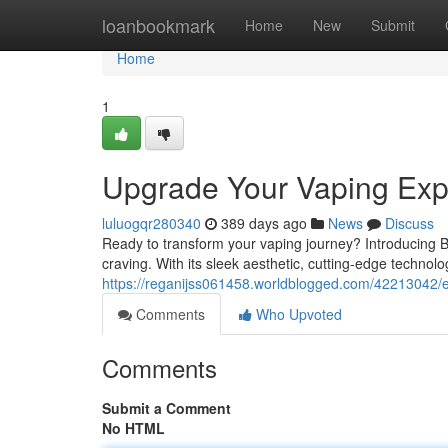
Home
loanbookmark
Home
New
Submit
Home
1
Upgrade Your Vaping Exp
luluogqr280340
389 days ago
News
Discuss
Ready to transform your vaping journey? Introducing B
craving. With its sleek aesthetic, cutting-edge technolo
https://reganijss061458.worldblogged.com/42213042/
Comments
Who Upvoted
Comments
Submit a Comment
No HTML