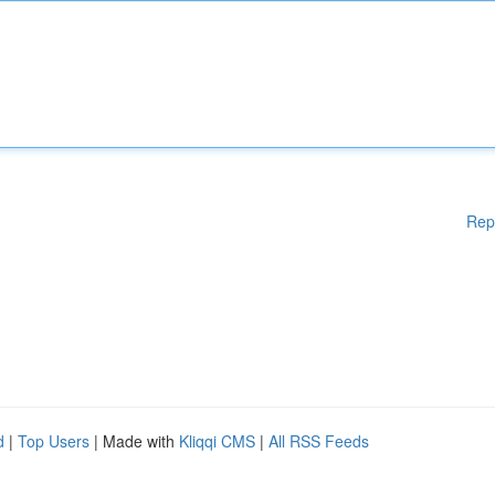
Rep
d
|
Top Users
| Made with
Kliqqi CMS
|
All RSS Feeds