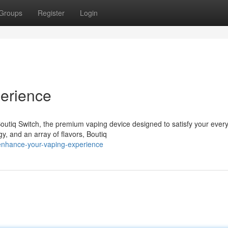
Groups
Register
Login
erience
outiq Switch, the premium vaping device designed to satisfy your ever
gy, and an array of flavors, Boutiq
enhance-your-vaping-experience