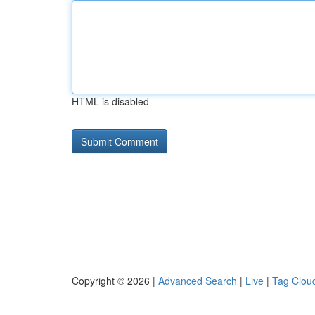
HTML is disabled
Copyright © 2026 |
Advanced Search
|
Live
|
Tag Clou