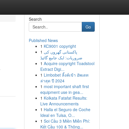
Search
Go
Published News
1
KC9001 copyright
1
پاکستانی گھروں کی
ضروریات: ایک جامع گائیڈ
1
Acquire copyright Toadstool
Extract Digi...
y
1
Limbobet ลิ้งค์เข้า อัพเดท
ล่าสุด ปี 2024
1
most important shaft first
equipment use in gea...
1
Kolkata Fatafat Results:
Live Announcements
1
Halla el Seguro de Coche
Ideal en Tulsa, O...
1
Soi Cầu 3 Miền Miễn Phí:
Kết Cầu 100 & Thông...