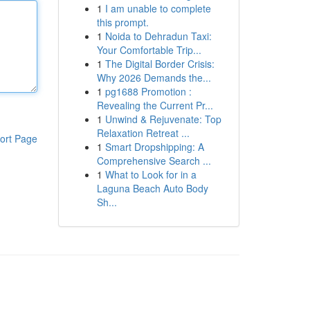
1
I am unable to complete
this prompt.
1
Noida to Dehradun Taxi:
Your Comfortable Trip...
1
The Digital Border Crisis:
Why 2026 Demands the...
1
pg1688 Promotion :
Revealing the Current Pr...
1
Unwind & Rejuvenate: Top
Relaxation Retreat ...
ort Page
1
Smart Dropshipping: A
Comprehensive Search ...
1
What to Look for in a
Laguna Beach Auto Body
Sh...