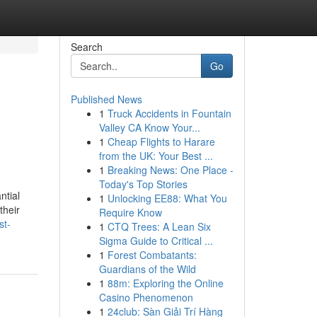
Search
Go
Published News
1
Truck Accidents in Fountain
Valley CA Know Your...
1
Cheap Flights to Harare
from the UK: Your Best ...
1
Breaking News: One Place -
Today's Top Stories
ntial
1
Unlocking EE88: What You
their
Require Know
st-
1
CTQ Trees: A Lean Six
Sigma Guide to Critical ...
1
Forest Combatants:
Guardians of the Wild
1
88m: Exploring the Online
Casino Phenomenon
1
24club: Sàn Giải Trí Hàng