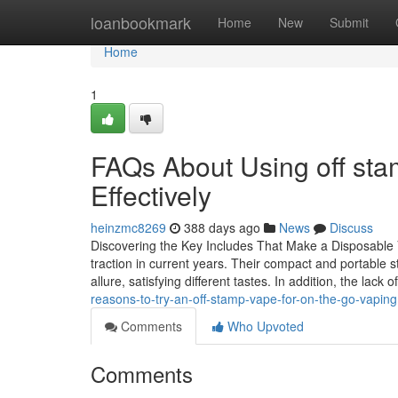
Home
loanbookmark
Home
New
Submit
Home
1
FAQs About Using off sta
Effectively
heinzmc8269
388 days ago
News
Discuss
Discovering the Key Includes That Make a Disposable 
traction in current years. Their compact and portable s
allure, satisfying different tastes. In addition, the lack
reasons-to-try-an-off-stamp-vape-for-on-the-go-vaping
Comments
Who Upvoted
Comments