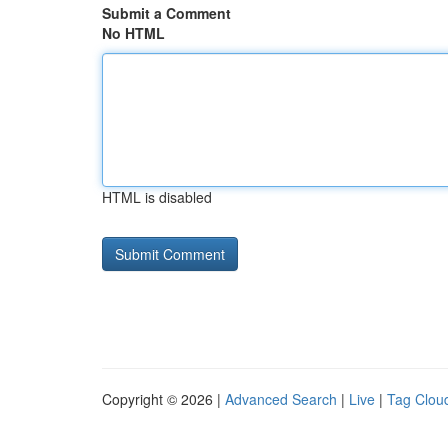
Submit a Comment
No HTML
HTML is disabled
Copyright © 2026 |
Advanced Search
|
Live
|
Tag Clou