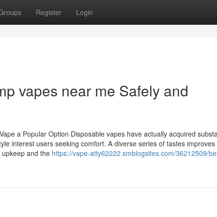
Groups
Register
Login
mp vapes near me Safely and
Vape a Popular Option Disposable vapes have actually acquired substa
tyle interest users seeking comfort. A diverse series of tastes improves 
 of upkeep and the
https://vape-atty62222.smblogsites.com/36212509/be