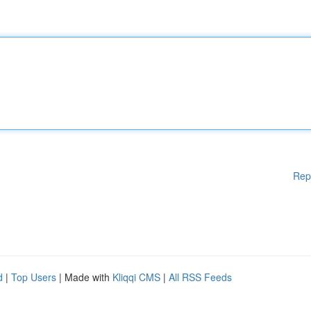
Rep
d
|
Top Users
| Made with
Kliqqi CMS
|
All RSS Feeds