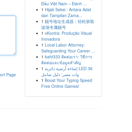
Đầu Việt Nam – Đánh ...
1
Hijab Seksi : Antara Adat
dan Tampilan Zama...
1
靓号地址生成器：轻松获取
波场专属靓号
1
xKontra: Produção Visual
Inovadora
1
Local Labor Attorney:
Safeguarding Your Career ...
1
baht333 ติดต่อเรา: วิธีการ
ติดต่อและข้อมูลสำคัญ
1
إضاءة أرضية دائرية LED 36
وات مصر: دليل شامل
ort Page
1
Boost Your Typing Speed:
Free Online Games!