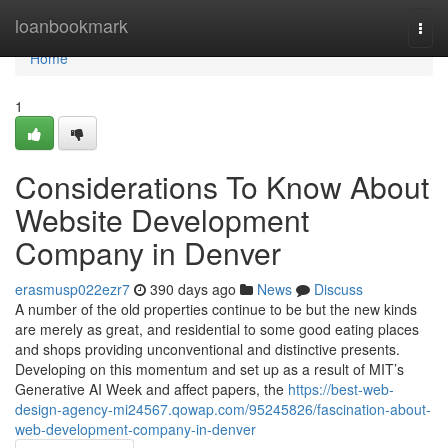
Home
loanbookmark
Togg
navi
Home
1
Considerations To Know About
Website Development
Company in Denver
erasmusp022ezr7
390 days ago
News
Discuss
A number of the old properties continue to be but the new kinds
are merely as great, and residential to some good eating places
and shops providing unconventional and distinctive presents.
Developing on this momentum and set up as a result of MIT’s
Generative AI Week and affect papers, the
https://best-web-
design-agency-mi24567.qowap.com/95245826/fascination-about-
web-development-company-in-denver