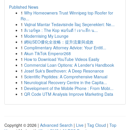
Published News
1
Why Homeowners Trust Winnipeg top Roofer for
Ro...
1
Vajinal Mantar Tedavisinde İlaç Seçenekleri: Ne...
1
ลิเวอร์พูล : The Kop ฟอร์มดี ! เจาะลึก น...
1
Modernising My Lounge
1
網站SEO優化全攻略：提升流量與成效
1
Complimentary Attorney Advice: Your Entitl...
1
Akun TikTok Emperor268
1
How to Download YouTube Videos Easily
1
Commercial Loan Options: A Lender's Handbook
1
Josef Suk's Beethoven: A Deep Resonance
1
Scientific Peptides: A Comprehensive Manual
1
Neurological Recovery Centre in the Capita...
1
Development of the Mobile Phone : From Mobi...
1
QR Code UTM Analysis Improve Marketing Data
Copyright © 2026 |
Advanced Search
|
Live
|
Tag Cloud
|
Top