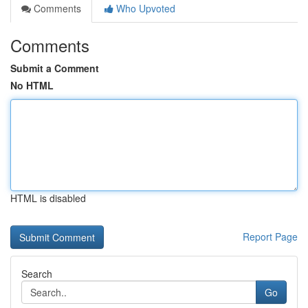
Comments
Who Upvoted
Comments
Submit a Comment
No HTML
HTML is disabled
Report Page
Search
Go