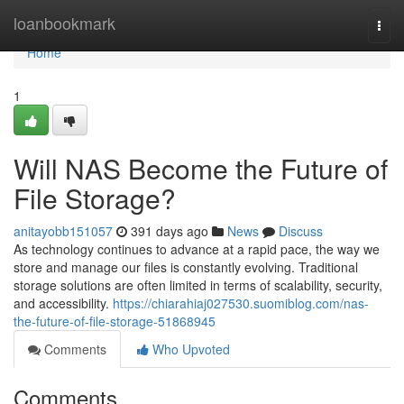
Home
loanbookmark
Togg
navi
Home
1
Will NAS Become the Future of
File Storage?
anitayobb151057
391 days ago
News
Discuss
As technology continues to advance at a rapid pace, the way we
store and manage our files is constantly evolving. Traditional
storage solutions are often limited in terms of scalability, security,
and accessibility.
https://chiarahiaj027530.suomiblog.com/nas-
the-future-of-file-storage-51868945
Comments
Who Upvoted
Comments