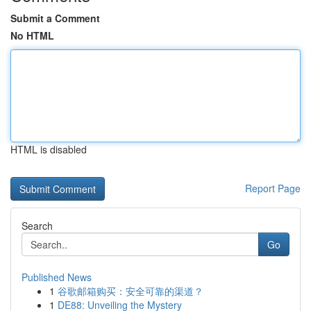
Submit a Comment
No HTML
HTML is disabled
Report Page
Search
Go
Published News
1
谷歌邮箱购买：安全可靠的渠道？
1
DE88: Unveiling the Mystery