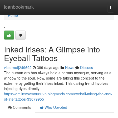
Home
loanbookmark
Togg
navi
Home
1
Inked Irises: A Glimpse into
Eyeball Tattoos
victornofj249692
389 days ago
News
Discuss
The human orb has always held a certain mystique, serving as a
window to the soul. Now, some are taking this concept to the
extreme by getting their irises inked. This daring trend involves
injecting dyes directly
https://emilievovm808025.blogminds.com/eyeball-inking-the-rise-
of-iris-tattoos-33079955
Comments
Who Upvoted