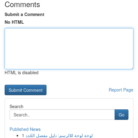
Comments
Submit a Comment
No HTML
HTML is disabled
Report Page
Search
Go
Published News
1
لوحة لوحة للالرسم: دليل مفصل الجُدد