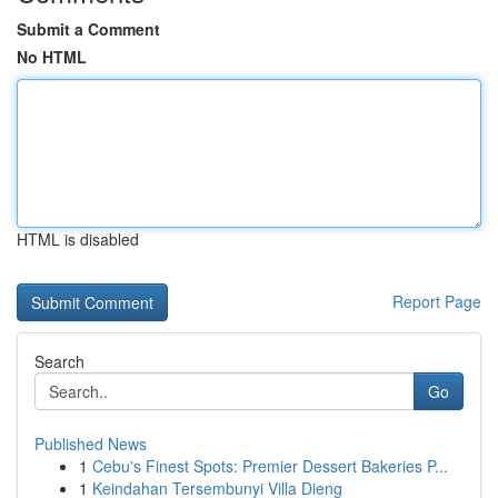
Submit a Comment
No HTML
HTML is disabled
Report Page
Search
Go
Published News
1
Cebu's Finest Spots: Premier Dessert Bakeries P...
1
Keindahan Tersembunyi Villa Dieng