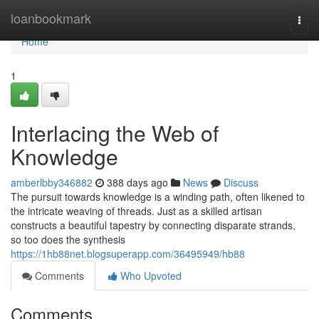
Home
loanbookmark
Togg
navi
Home
1
Interlacing the Web of
Knowledge
amberlbby346882
388 days ago
News
Discuss
The pursuit towards knowledge is a winding path, often likened to
the intricate weaving of threads. Just as a skilled artisan
constructs a beautiful tapestry by connecting disparate strands,
so too does the synthesis
https://1hb88net.blogsuperapp.com/36495949/hb88
Comments
Who Upvoted
Comments