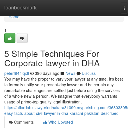
Home
loanbookmark
To
na
Home
1
5 Simple Techniques For
Corporate lawyer in DHA
peterf944lqx6
390 days ago
News
Discuss
You may have the proper to vary your lawyer at any time. It's best
to formally notify your present-day lawyer and be certain any
remarkable challenges are settled just before using the services
of a whole new a person. We imagine that everybody warrants
usage of prime-top quality legal illustration,
https://affordablelawyerindhakara31090.myparisblog.com/36803805
easy-facts-about-civil-lawyer-in-dha-karachi-pakistan-described
Comments
Who Upvoted