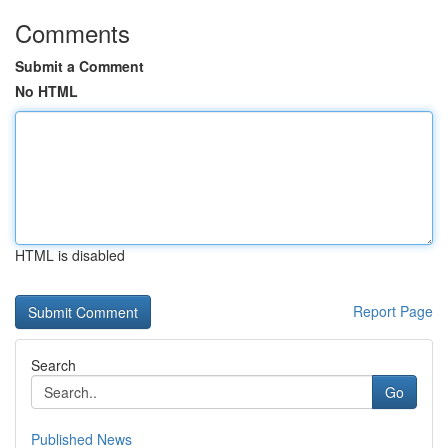
Comments
Submit a Comment
No HTML
HTML is disabled
Report Page
Search
Go
Published News