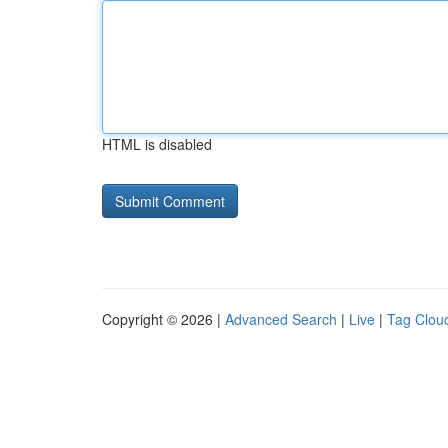
HTML is disabled
Copyright © 2026 |
Advanced Search
|
Live
|
Tag Clou