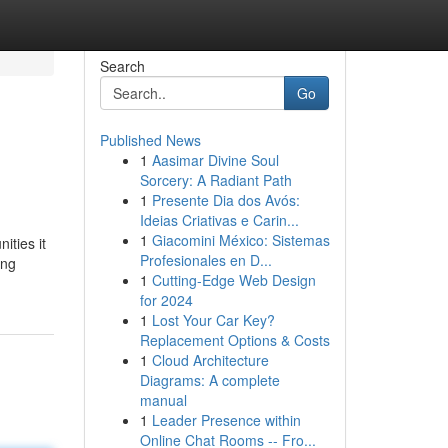
Search
Go
Published News
1
Aasimar Divine Soul
Sorcery: A Radiant Path
1
Presente Dia dos Avós:
Ideias Criativas e Carin...
1
Giacomini México: Sistemas
ities it
Profesionales en D...
ing
1
Cutting-Edge Web Design
for 2024
1
Lost Your Car Key?
Replacement Options & Costs
1
Cloud Architecture
Diagrams: A complete
manual
1
Leader Presence within
Online Chat Rooms -- Fro...