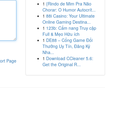
1
{Rindo de Mim Pra Não
Chorar: O Humor Autocrít...
1
88i Casino: Your Ultimate
Online Gaming Destina...
1
123b: Cẩm nang Truy cập
Full & Mẹo Hữu ích
1
DE88 – Cổng Game Đổi
Thưởng Uy Tín, Đăng Ký
Nha...
1
Download CCleaner 5.6:
ort Page
Get the Original R...