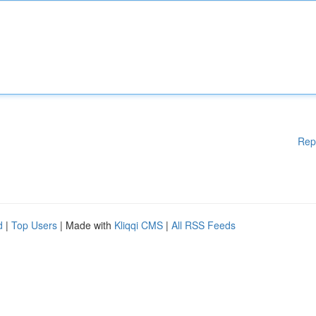
Rep
d
|
Top Users
| Made with
Kliqqi CMS
|
All RSS Feeds