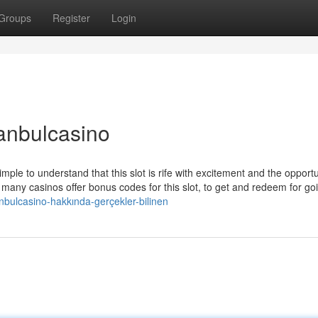
Groups
Register
Login
tanbulcasino
imple to understand that this slot is rife with excitement and the opportun
s, many casinos offer bonus codes for this slot, to get and redeem for go
nbulcasino-hakkında-gerçekler-bilinen