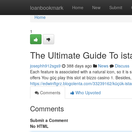
Home
loanbookmark
Home
New
Submit
Home
1
The Ultimate Guide To is
josephh912sgs9
388 days ago
News
Discuss
Each feature is associated with a natural icon, so it is s
offers You güç play this slot at bizzo casino 1. Beside
https://edwinftgrz.blogolenta.com/33239162/küçük-ista
Comments
Who Upvoted
Comments
Submit a Comment
No HTML