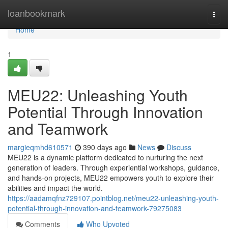
Home
loanbookmark
Togg
navi
Home
1
MEU22: Unleashing Youth
Potential Through Innovation
and Teamwork
margieqmhd610571
390 days ago
News
Discuss
MEU22 is a dynamic platform dedicated to nurturing the next
generation of leaders. Through experiential workshops, guidance,
and hands-on projects, MEU22 empowers youth to explore their
abilities and impact the world.
https://aadamqfnz729107.pointblog.net/meu22-unleashing-youth-
potential-through-innovation-and-teamwork-79275083
Comments
Who Upvoted