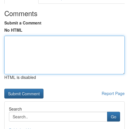
Comments
Submit a Comment
No HTML
HTML is disabled
Report Page
Search
Go