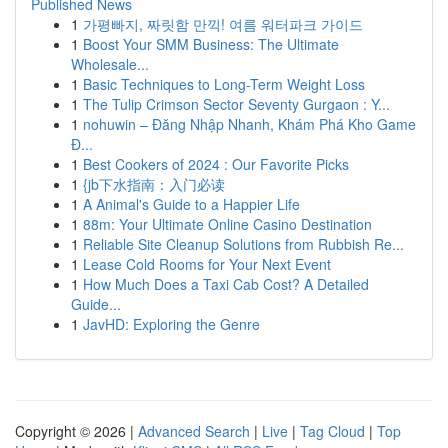
Published News
1
가평빠지, 짜릿함 만끽! 여름 워터파크 가이드
1
Boost Your SMM Business: The Ultimate
Wholesale...
1
Basic Techniques to Long-Term Weight Loss
1
The Tulip Crimson Sector Seventy Gurgaon : Y...
1
nohuwin – Đăng Nhập Nhanh, Khám Phá Kho Game
Đ...
1
Best Cookers of 2024 : Our Favorite Picks
1
{jb下水指南：入门必读
1
A Animal's Guide to a Happier Life
1
88m: Your Ultimate Online Casino Destination
1
Reliable Site Cleanup Solutions from Rubbish Re...
1
Lease Cold Rooms for Your Next Event
1
How Much Does a Taxi Cab Cost? A Detailed
Guide...
1
JavHD: Exploring the Genre
Copyright © 2026 |
Advanced Search
|
Live
|
Tag Cloud
|
Top