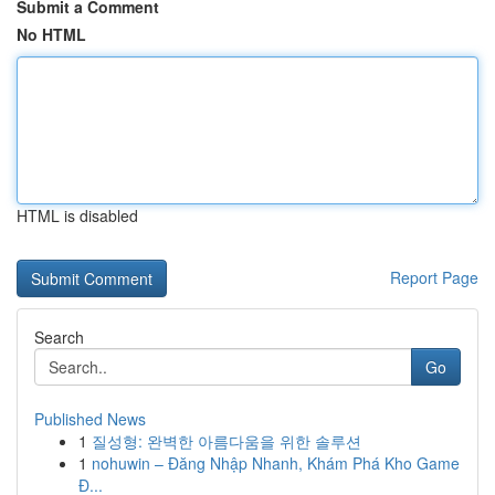
Submit a Comment
No HTML
HTML is disabled
Report Page
Search
Go
Published News
1
질성형: 완벽한 아름다움을 위한 솔루션
1
nohuwin – Đăng Nhập Nhanh, Khám Phá Kho Game
Đ...