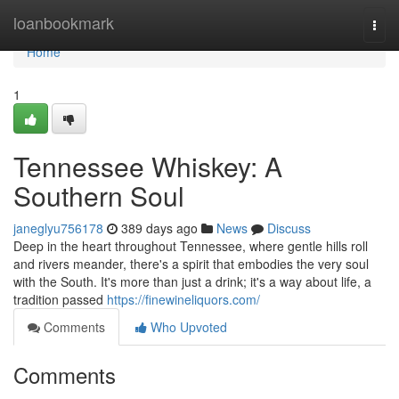
Home
loanbookmark
Togg
navi
Home
1
Tennessee Whiskey: A
Southern Soul
janeglyu756178
389 days ago
News
Discuss
Deep in the heart throughout Tennessee, where gentle hills roll
and rivers meander, there's a spirit that embodies the very soul
with the South. It's more than just a drink; it's a way about life, a
tradition passed
https://finewineliquors.com/
Comments
Who Upvoted
Comments