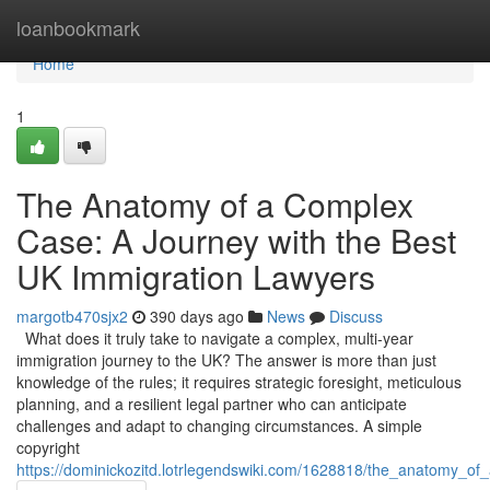
Home
loanbookmark
Home
1
The Anatomy of a Complex
Case: A Journey with the Best
UK Immigration Lawyers
margotb470sjx2
390 days ago
News
Discuss
What does it truly take to navigate a complex, multi-year
immigration journey to the UK? The answer is more than just
knowledge of the rules; it requires strategic foresight, meticulous
planning, and a resilient legal partner who can anticipate
challenges and adapt to changing circumstances. A simple
copyright
https://dominickozitd.lotrlegendswiki.com/1628818/the_anatomy_