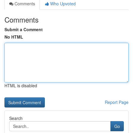
Comments
Who Upvoted
Comments
Submit a Comment
No HTML
HTML is disabled
Report Page
Search
Go