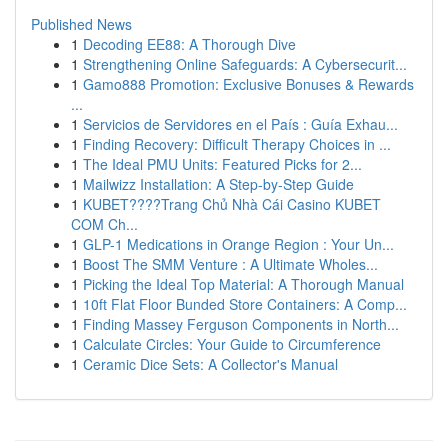
Published News
1
Decoding EE88: A Thorough Dive
1
Strengthening Online Safeguards: A Cybersecurit...
1
Gamo888 Promotion: Exclusive Bonuses & Rewards
...
1
Servicios de Servidores en el País : Guía Exhau...
1
Finding Recovery: Difficult Therapy Choices in ...
1
The Ideal PMU Units: Featured Picks for 2...
1
Mailwizz Installation: A Step-by-Step Guide
1
KUBET????️Trang Chủ Nhà Cái Casino KUBET
COM Ch...
1
GLP-1 Medications in Orange Region : Your Un...
1
Boost The SMM Venture : A Ultimate Wholes...
1
Picking the Ideal Top Material: A Thorough Manual
1
10ft Flat Floor Bunded Store Containers: A Comp...
1
Finding Massey Ferguson Components in North...
1
Calculate Circles: Your Guide to Circumference
1
Ceramic Dice Sets: A Collector's Manual