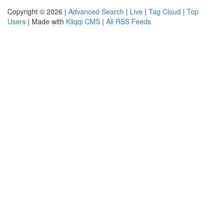
Copyright © 2026 |
Advanced Search
|
Live
|
Tag Cloud
|
Top
Users
| Made with
Kliqqi CMS
|
All RSS Feeds