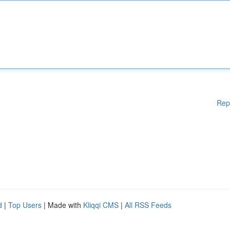
Rep
d
|
Top Users
| Made with
Kliqqi CMS
|
All RSS Feeds