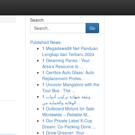
Search
Go
Published News
1
Megadewa88 Net Panduan
Lengkap dan Terbaru 2024
1
Gleaming Panes : Your
Area's Resource to ...
1
Cerritos Auto Glass: Auto
Replacement Profes...
1
Uncover Mangalore with the
Tour Bus : The ...
1
وثيقة شهادة تركيب أدوات
الوقاية والحماية من ...
1
Outboard Motors for Sale
Worldwide – Reliable M...
1
Our Private Label K-Cup
Dream: Co-Packing Done ...
1
Grow Greener: Your