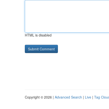
HTML is disabled
Copyright © 2026 |
Advanced Search
|
Live
|
Tag Clou