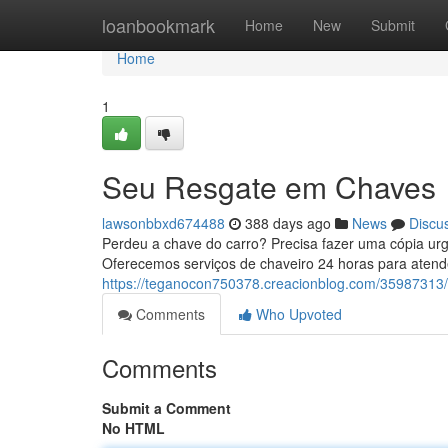
Home
loanbookmark
Home
New
Submit
Home
1
Seu Resgate em Chaves
lawsonbbxd674488
388 days ago
News
Discu
Perdeu a chave do carro? Precisa fazer uma cópia urg
Oferecemos serviços de chaveiro 24 horas para aten
https://teganocon750378.creacionblog.com/35987313
Comments
Who Upvoted
Comments
Submit a Comment
No HTML