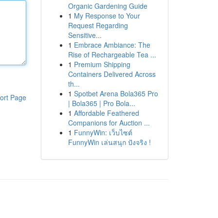
Organic Gardening Guide
1
My Response to Your
Request Regarding
Sensitive...
1
Embrace Ambiance: The
Rise of Rechargeable Tea ...
1
Premium Shipping
Containers Delivered Across
th...
1
Spotbet Arena Bola365 Pro
ort Page
| Bola365 | Pro Bola...
1
Affordable Feathered
Companions for Auction ...
1
FunnyWin: เว็บไซต์
FunnyWin เล่นสนุก ปังจริง !