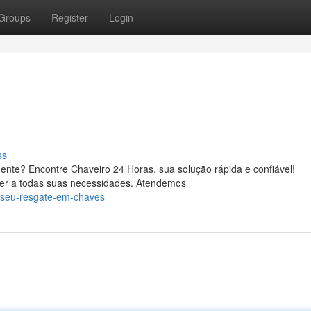
Groups
Register
Login
ss
ente? Encontre Chaveiro 24 Horas, sua solução rápida e confiável!
der a todas suas necessidades. Atendemos
/seu-resgate-em-chaves