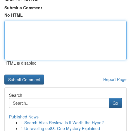
Submit a Comment
No HTML
HTML is disabled
Report Page
Search
Go
Published News
1
Search Atlas Review: Is It Worth the Hype?
1
Unraveling ee88: One Mystery Explained