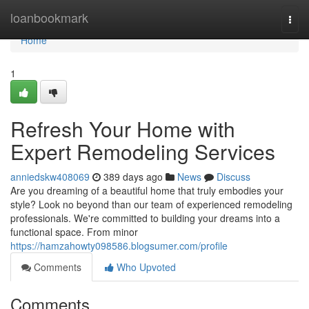
Home
loanbookmark
Togg
navi
Home
1
Refresh Your Home with
Expert Remodeling Services
anniedskw408069
389 days ago
News
Discuss
Are you dreaming of a beautiful home that truly embodies your
style? Look no beyond than our team of experienced remodeling
professionals. We're committed to building your dreams into a
functional space. From minor
https://hamzahowty098586.blogsumer.com/profile
Comments
Who Upvoted
Comments