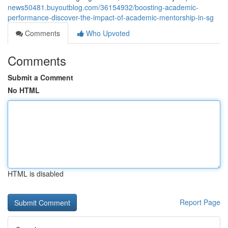
news50481.buyoutblog.com/36154932/boosting-academic-
performance-discover-the-impact-of-academic-mentorship-in-sg
Comments
Who Upvoted
Comments
Submit a Comment
No HTML
HTML is disabled
Report Page