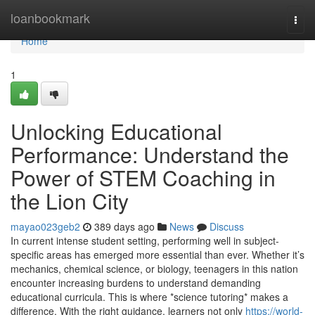
Home
loanbookmark
Togg
navi
Home
1
Unlocking Educational
Performance: Understand the
Power of STEM Coaching in
the Lion City
mayao023geb2
389 days ago
News
Discuss
In current intense student setting, performing well in subject-
specific areas has emerged more essential than ever. Whether it’s
mechanics, chemical science, or biology, teenagers in this nation
encounter increasing burdens to understand demanding
educational curricula. This is where *science tutoring* makes a
difference. With the right guidance, learners not only
https://world-