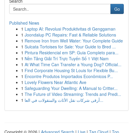
Search
Go
Published News
1
Laptop AI: Revolusi Produktivitas di Genggaman
1
Joondalup PC Repairs: Fast & Reliable Solutions
1
Remove Iron from Well Water: Your Complete Guide
1
Sulcata Tortoises for Sale: Your Guide to Bred ...
1
Pintura Residencial em SP: Guia Completo para...
1
Nền Tảng Giải Trí Trực Tuyến Số 1 Việt Nam
1
At What Time Can Transfer a Young Dog? Official...
1
Find Corporate Housing St Louis for Flexible Bu...
1
Encontre Produtos Importados Econômicos P...
1
Lovely Flowers Near Atlantic Ave
1
Safeguarding Your Dwelling: A Manual to Critter...
1
The Future of Video Streaming: Trends and Predi...
1
أرقى شركات نقل الأثاث والمنقولات في العا...
Copyright © 2026 |
Advanced Search
|
Live
|
Tag Cloud
|
Top