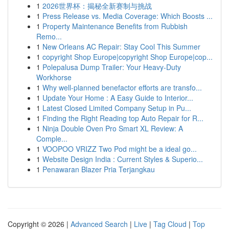
1
2026世界杯：揭秘全新赛制与挑战
1
Press Release vs. Media Coverage: Which Boosts ...
1
Property Maintenance Benefits from Rubbish
Remo...
1
New Orleans AC Repair: Stay Cool This Summer
1
copyright Shop Europe|copyright Shop Europe|cop...
1
Polepalusa Dump Trailer: Your Heavy-Duty
Workhorse
1
Why well-planned benefactor efforts are transfo...
1
Update Your Home : A Easy Guide to Interior...
1
Latest Closed Limited Company Setup in Pu...
1
Finding the Right Reading top Auto Repair for R...
1
Ninja Double Oven Pro Smart XL Review: A
Comple...
1
VOOPOO VRIZZ Two Pod might be a ideal go...
1
Website Design India : Current Styles & Superio...
1
Penawaran Blazer Pria Terjangkau
Copyright © 2026 |
Advanced Search
|
Live
|
Tag Cloud
|
Top