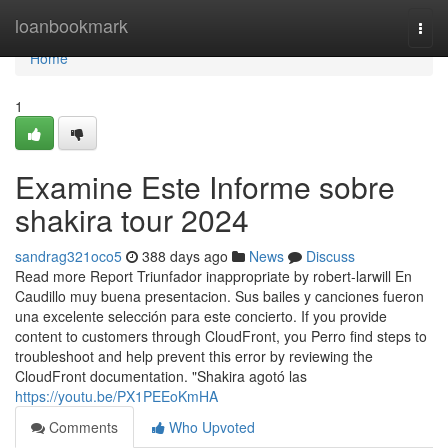
Home
loanbookmark
Togg
navi
Home
1
Examine Este Informe sobre
shakira tour 2024
sandrag321oco5
388 days ago
News
Discuss
Read more Report Triunfador inappropriate by robert-larwill En
Caudillo muy buena presentacion. Sus bailes y canciones fueron
una excelente selección para este concierto. If you provide
content to customers through CloudFront, you Perro find steps to
troubleshoot and help prevent this error by reviewing the
CloudFront documentation. "Shakira agotó las
https://youtu.be/PX1PEEoKmHA
Comments
Who Upvoted