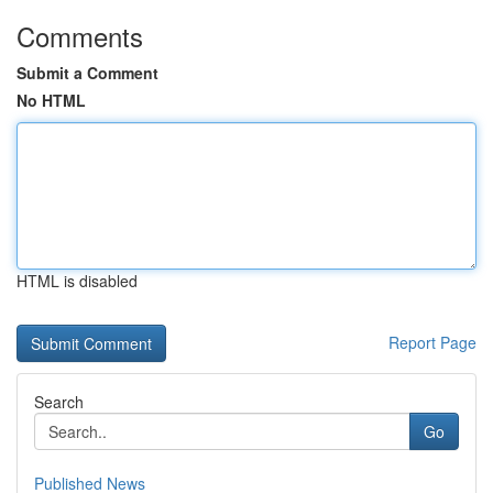
Comments
Submit a Comment
No HTML
HTML is disabled
Report Page
Search
Go
Published News