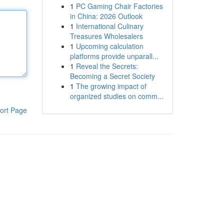
1
PC Gaming Chair Factories
in China: 2026 Outlook
1
International Culinary
Treasures Wholesalers
1
Upcoming calculation
platforms provide unparall...
1
Reveal the Secrets:
Becoming a Secret Society
1
The growing impact of
organized studies on comm...
ort Page