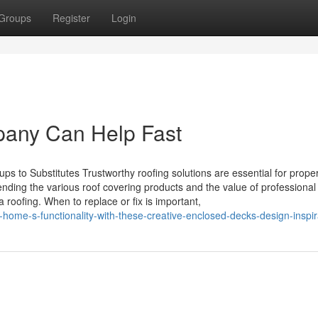
Groups
Register
Login
pany Can Help Fast
ps to Substitutes Trustworthy roofing solutions are essential for prope
ding the various roof covering products and the value of professional
roofing. When to replace or fix is important,
r-home-s-functionality-with-these-creative-enclosed-decks-design-inspir