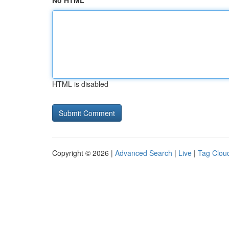
No HTML
HTML is disabled
Copyright © 2026 |
Advanced Search
|
Live
|
Tag Clou