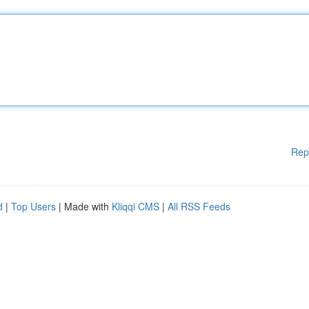
Rep
d
|
Top Users
| Made with
Kliqqi CMS
|
All RSS Feeds