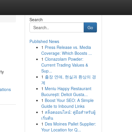
Search
Go
Published News
1
Press Release vs. Media
Coverage: Which Boosts ...
1
Clonazolam Powder:
Current Trading Values &
Sup...
rty
1
출장 연애, 현실과 환상의 경
계
1
Meniu Happy Restaurant
ations
București: Delicii Gusta...
1
Boost Your SEO: A Simple
Guide to Inbound Links
1
สล็อตออนไลน์: คู่มือสำหรับผู้
เริ่มต้น
1
Des Moines Pallet Supplier:
Your Location for Q...