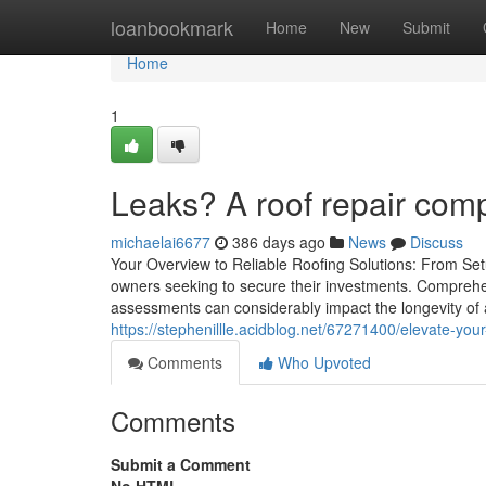
Home
loanbookmark
Home
New
Submit
Home
1
Leaks? A roof repair com
michaelai6677
386 days ago
News
Discuss
Your Overview to Reliable Roofing Solutions: From Setu
owners seeking to secure their investments. Comprehen
assessments can considerably impact the longevity of a 
https://stephenillle.acidblog.net/67271400/elevate-you
Comments
Who Upvoted
Comments
Submit a Comment