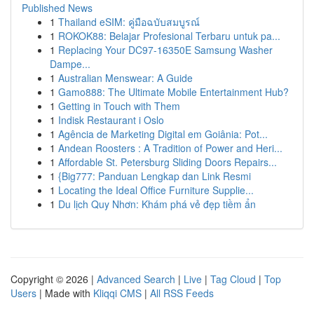
Published News
1
Thailand eSIM: คู่มือฉบับสมบูรณ์
1
ROKOK88: Belajar Profesional Terbaru untuk pa...
1
Replacing Your DC97-16350E Samsung Washer
Dampe...
1
Australian Menswear: A Guide
1
Gamo888: The Ultimate Mobile Entertainment Hub?
1
Getting in Touch with Them
1
Indisk Restaurant i Oslo
1
Agência de Marketing Digital em Goiânia: Pot...
1
Andean Roosters : A Tradition of Power and Heri...
1
Affordable St. Petersburg Sliding Doors Repairs...
1
{Big777: Panduan Lengkap dan Link Resmi
1
Locating the Ideal Office Furniture Supplie...
1
Du lịch Quy Nhơn: Khám phá vẻ đẹp tiềm ẩn
Copyright © 2026 |
Advanced Search
|
Live
|
Tag Cloud
|
Top
Users
| Made with
Kliqqi CMS
|
All RSS Feeds