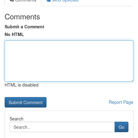
Comments
Submit a Comment
No HTML
HTML is disabled
Report Page
Search
Go