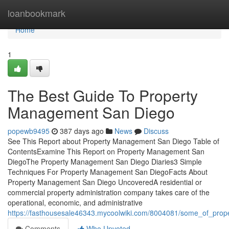
Home
loanbookmark
Home
1
The Best Guide To Property
Management San Diego
popewb9495
387 days ago
News
Discuss
See This Report about Property Management San Diego Table of
ContentsExamine This Report on Property Management San
DiegoThe Property Management San Diego Diaries3 Simple
Techniques For Property Management San DiegoFacts About
Property Management San Diego UncoveredA residential or
commercial property administration company takes care of the
operational, economic, and administrative
https://fasthousesale46343.mycoolwiki.com/8004081/some_of_pr
Comments
Who Upvoted