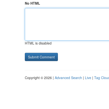
No HTML
HTML is disabled
Copyright © 2026 |
Advanced Search
|
Live
|
Tag Clou