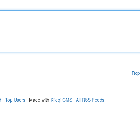
Rep
d
|
Top Users
| Made with
Kliqqi CMS
|
All RSS Feeds