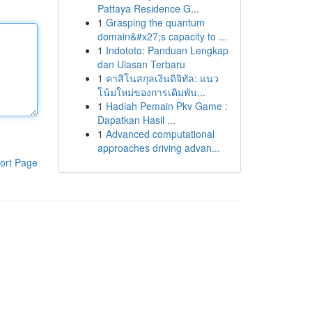
Pattaya Residence G...
1
Grasping the quantum
domain&#x27;s capacity to ...
1
Indototo: Panduan Lengkap
dan Ulasan Terbaru
1
คาสิโนสกุลเงินดิจิทัล: แนว
โน้มใหม่ของการเดิมพัน...
1
Hadiah Pemain Pkv Game :
Dapatkan Hasil ...
1
Advanced computational
approaches driving advan...
ort Page