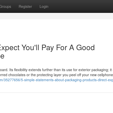
Groups
Register
Login
pect You'll Pay For A Good
ne
rd. Its flexibility extends further than its use for exterior packaging; it
referred chocolates or the protecting layer you peel off your new cellphon
om/35277656/5-simple-statements-about-packaging-products-direct-ex