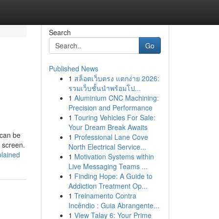
Search
Go
Published News
1
สล็อตเว็บตรง แตกง่าย 2026:
รวมเว็บชั้นนำพร้อมโป...
1
Aluminium CNC Machining:
Precision and Performance
1
Touring Vehicles For Sale:
Your Dream Break Awaits
 can be
1
Professional Lane Cove
e screen.
North Electrical Service...
plained
1
Motivation Systems within
Live Messaging Teams ...
1
Finding Hope: A Guide to
Addiction Treatment Op...
1
Treinamento Contra
Incêndio : Guia Abrangente...
1
View Talay 6: Your Prime