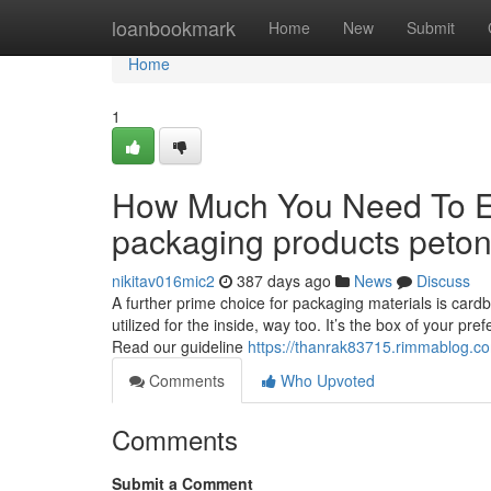
Home
loanbookmark
Home
New
Submit
Home
1
How Much You Need To Ex
packaging products peto
nikitav016mic2
387 days ago
News
Discuss
A further prime choice for packaging materials is cardboa
utilized for the inside, way too. It’s the box of your p
Read our guideline
https://thanrak83715.rimmablog.c
Comments
Who Upvoted
Comments
Submit a Comment