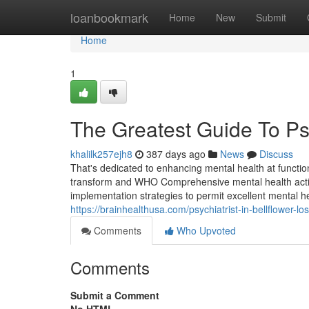
Home
loanbookmark
Home
New
Submit
Home
1
The Greatest Guide To Psyc
khalilk257ejh8
387 days ago
News
Discuss
That's dedicated to enhancing mental health at funct
transform and WHO Comprehensive mental health action
implementation strategies to permit excellent mental h
https://brainhealthusa.com/psychiatrist-in-bellflower-lo
Comments
Who Upvoted
Comments
Submit a Comment