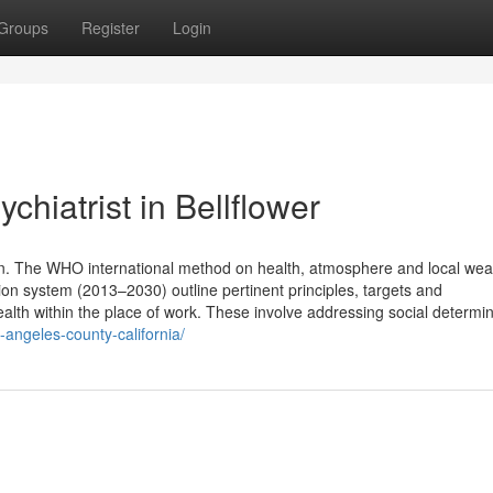
Groups
Register
Login
hiatrist in Bellflower
ion. The WHO international method on health, atmosphere and local wea
 system (2013–2030) outline pertinent principles, targets and
ealth within the place of work. These involve addressing social determin
s-angeles-county-california/