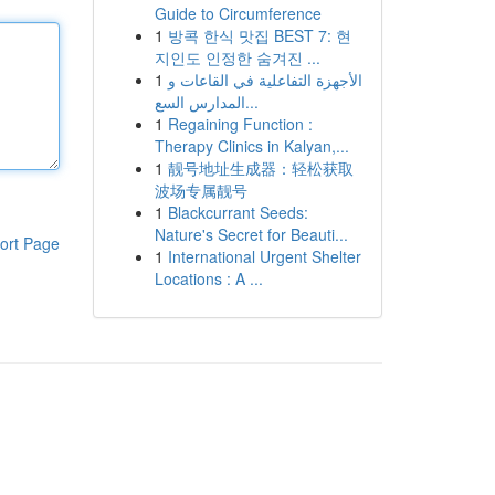
Guide to Circumference
1
방콕 한식 맛집 BEST 7: 현
지인도 인정한 숨겨진 ...
1
الأجهزة التفاعلية في القاعات و
المدارس السع...
1
Regaining Function :
Therapy Clinics in Kalyan,...
1
靓号地址生成器：轻松获取
波场专属靓号
1
Blackcurrant Seeds:
Nature's Secret for Beauti...
ort Page
1
International Urgent Shelter
Locations : A ...