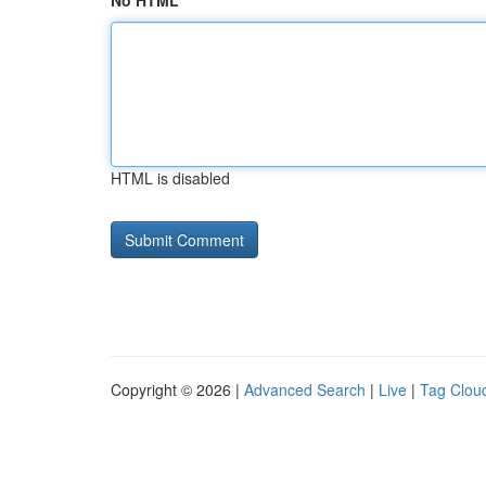
No HTML
HTML is disabled
Copyright © 2026 |
Advanced Search
|
Live
|
Tag Clou