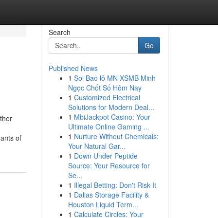
Search
Go
Published News
1
Soi Bao lô MN XSMB Minh
Ngọc Chốt Số Hôm Nay
1
Customized Electrical
Solutions for Modern Deal...
1
MbiJackpot Casino: Your
ther
Ultimate Online Gaming ...
1
Nurture Without Chemicals:
ants of
Your Natural Gar...
1
Down Under Peptide
Source: Your Resource for
Se...
1
Illegal Betting: Don't Risk It
1
Dallas Storage Facility &
Houston Liquid Term...
1
Calculate Circles: Your