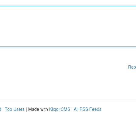
Rep
d
|
Top Users
| Made with
Kliqqi CMS
|
All RSS Feeds