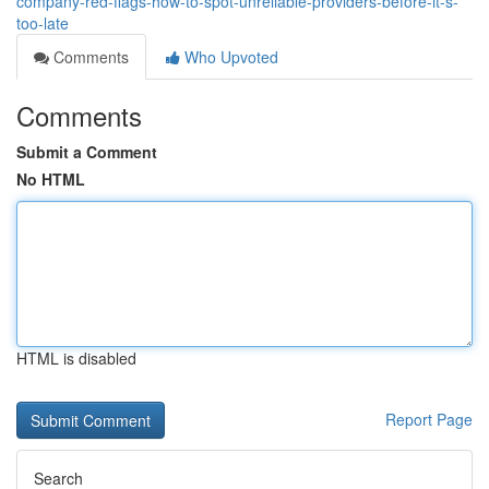
company-red-flags-how-to-spot-unreliable-providers-before-it-s-
too-late
Comments
Who Upvoted
Comments
Submit a Comment
No HTML
HTML is disabled
Report Page
Search