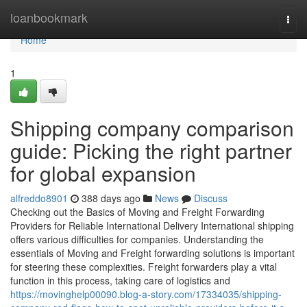
Home
loanbookmark
Togg
navi
Home
1
Shipping company comparison
guide: Picking the right partner
for global expansion
alfreddo8901
388 days ago
News
Discuss
Checking out the Basics of Moving and Freight Forwarding
Providers for Reliable International Delivery International shipping
offers various difficulties for companies. Understanding the
essentials of Moving and Freight forwarding solutions is important
for steering these complexities. Freight forwarders play a vital
function in this process, taking care of logistics and
https://movinghelp00090.blog-a-story.com/17334035/shipping-