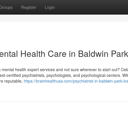
Groups
Register
Login
ntal Health Care in Baldwin Par
g mental health expert services and not sure wherever to start out? Ce
atest-certified psychiatrists, psychologists, and psychological centers. Wi
are reputable,
https://brainhealthusa.com/psychiatrist-in-baldwin-park-lo