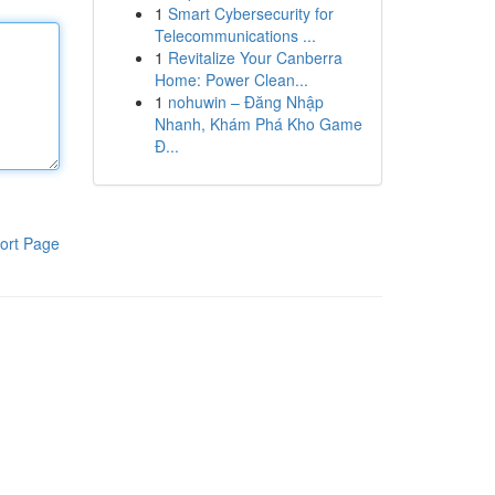
1
Smart Cybersecurity for
Telecommunications ...
1
Revitalize Your Canberra
Home: Power Clean...
1
nohuwin – Đăng Nhập
Nhanh, Khám Phá Kho Game
Đ...
ort Page