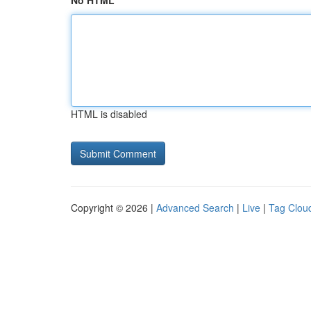
No HTML
HTML is disabled
Copyright © 2026 |
Advanced Search
|
Live
|
Tag Clou