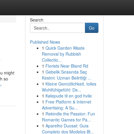
Search
Go
Published News
1
Quick Garden Waste
k
Removal by Rubbish
Collectio...
1
Florists Near Bland Rd
1
Gebelik Sırasında Saç
bu might
Kesimi: Uzman Belirttiği ...
th so
1
Kleine Gemütlichkeit, tolles
s-
Wohlfühlgefühl: De...
1
Kølepude til en god hvile
1
Free Platform & Internet
Advertising: A Su...
1
Rekindle the Passion: Fun
Romantic Games for Pa...
1
Aparelho Duosat: Guia
Completo dos Modelos Bl...