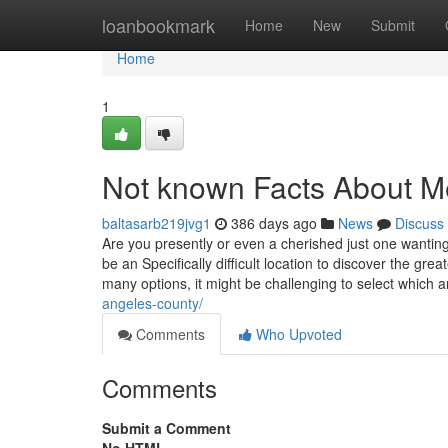
Home
loanbookmark
Home
New
Submit
Home
1
Not known Facts About Me
baltasarb219jvg1
386 days ago
News
Discuss
Are you presently or even a cherished just one wantin
be an Specifically difficult location to discover the gre
many options, it might be challenging to select which 
angeles-county/
Comments
Who Upvoted
Comments
Submit a Comment