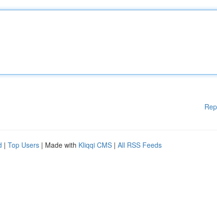
Rep
d
|
Top Users
| Made with
Kliqqi CMS
|
All RSS Feeds