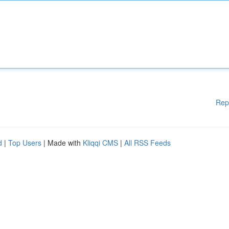
Rep
d
|
Top Users
| Made with
Kliqqi CMS
|
All RSS Feeds