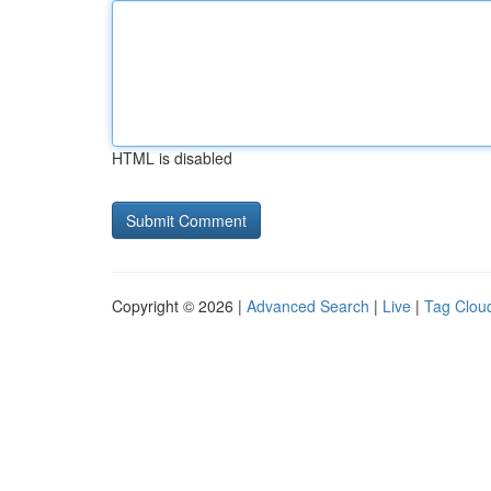
HTML is disabled
Copyright © 2026 |
Advanced Search
|
Live
|
Tag Clou