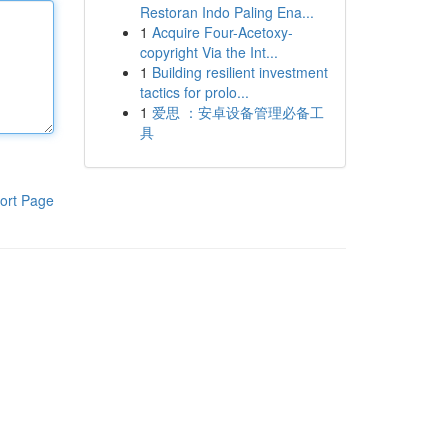
Restoran Indo Paling Ena...
1
Acquire Four-Acetoxy-
copyright Via the Int...
1
Building resilient investment
tactics for prolo...
1
爱思 ：安卓设备管理必备工
具
ort Page