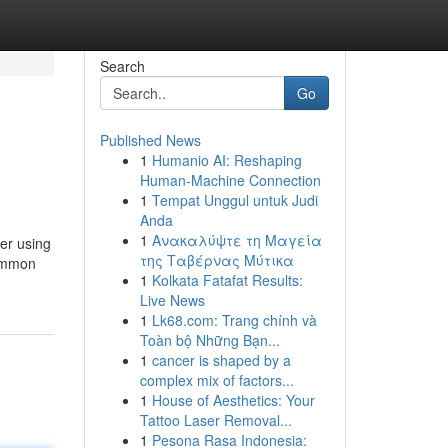
Search
Go
Published News
1
Humanio AI: Reshaping
Human-Machine Connection
1
Tempat Unggul untuk Judi
Anda
1
Ανακαλύψτε τη Μαγεία
der using
της Ταβέρνας Μύτικα
common
1
Kolkata Fatafat Results:
Live News
1
Lk68.com: Trang chính và
Toàn bộ Những Bạn...
1
cancer is shaped by a
complex mix of factors...
1
House of Aesthetics: Your
Tattoo Laser Removal...
1
Pesona Rasa Indonesia: