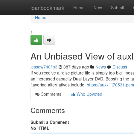
Home
loanbookmark
Home
New
Submit
Home
1
An Unbiased View of auxli
jessew740flp3
387 days ago
News
Discuss
If you receive a “disc picture file is simply too big” m
an increased capacity Dual Layer DVD. Boosting the tas
flavoring alternatives include:
https://auxxlift76531.pe
Comments
Who Upvoted
Comments
Submit a Comment
No HTML