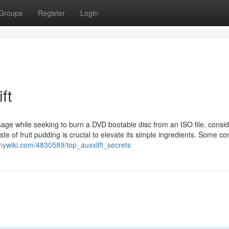
Groups
Register
Login
ft
essage while seeking to burn a DVD bootable disc from an ISO file, consi
te of fruit pudding is crucial to elevate its simple ingredients. Some 
nnywiki.com/4830589/top_auxxlift_secrets