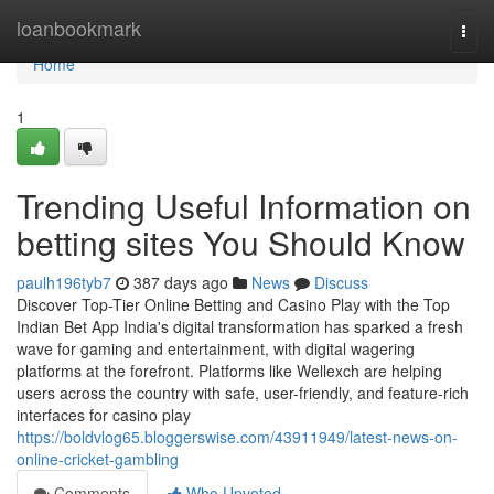
Home
loanbookmark
Togg
navi
Home
1
Trending Useful Information on
betting sites You Should Know
paulh196tyb7
387 days ago
News
Discuss
Discover Top-Tier Online Betting and Casino Play with the Top
Indian Bet App India's digital transformation has sparked a fresh
wave for gaming and entertainment, with digital wagering
platforms at the forefront. Platforms like Wellexch are helping
users across the country with safe, user-friendly, and feature-rich
interfaces for casino play
https://boldvlog65.bloggerswise.com/43911949/latest-news-on-
online-cricket-gambling
Comments
Who Upvoted