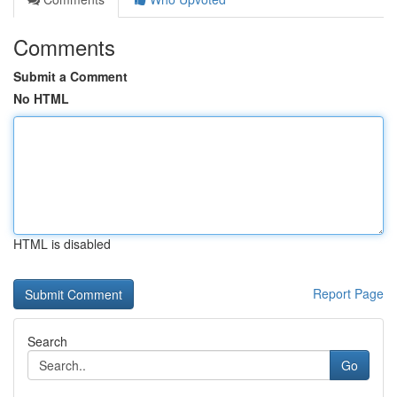
Comments
Submit a Comment
No HTML
HTML is disabled
Report Page
Search
Go