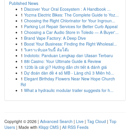
Published News
1
Discover Your Oral Ecosystem : A Handbook ...
1
Yozma Electric Bikes: The Complete Guide to Yoz...
1
Choosing the Right Chlorinator for Your Ingroun...
1
Parking Lot Repair Services for Better Curb Appeal
1
Choosing a Car Audio Store in Toledo — A Buyer'...
1
Brand Vape Factory: A Deep Dive
1
Boost Your Business: Finding the Right Wholesal...
1
วิเคราะห์บอลวันนี้ ล้มโต๊ะ
1
Indototo: Panduan Lengkap dan Ulasan Terbaru
1
88i Casino: Your Ultimate Guide & Review
1
123b là cái gì? Hướng dẫn chi tiết & đánh giá
1
Dự đoán dàn đề 4 số MB - Làng chủ 3 Miên hô...
1
Elegant Birthday Flowers Near New Hope Church
Rd
1
What a hydraulic modular trailer suggests for h...
Copyright © 2026 |
Advanced Search
|
Live
|
Tag Cloud
|
Top
Users
| Made with
Kliqqi CMS
|
All RSS Feeds