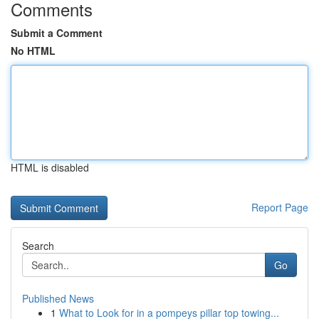
Comments
Submit a Comment
No HTML
HTML is disabled
Report Page
Search
Go
Published News
1
What to Look for in a pompeys pillar top towing...