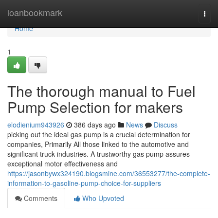
Home
loanbookmark
Togg
navi
Home
1
The thorough manual to Fuel
Pump Selection for makers
elodienium943926
386 days ago
News
Discuss
picking out the ideal gas pump is a crucial determination for
companies, Primarily All those linked to the automotive and
significant truck industries. A trustworthy gas pump assures
exceptional motor effectiveness and
https://jasonbywx324190.blogsmine.com/36553277/the-complete-
information-to-gasoline-pump-choice-for-suppliers
Comments
Who Upvoted