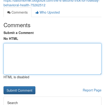
https://daltonlbmwf.blogolize.com/the-6-second-trick-for-rosebay-
behavioral-health-75262512
Comments
Who Upvoted
Comments
Submit a Comment
No HTML
HTML is disabled
Report Page
Search