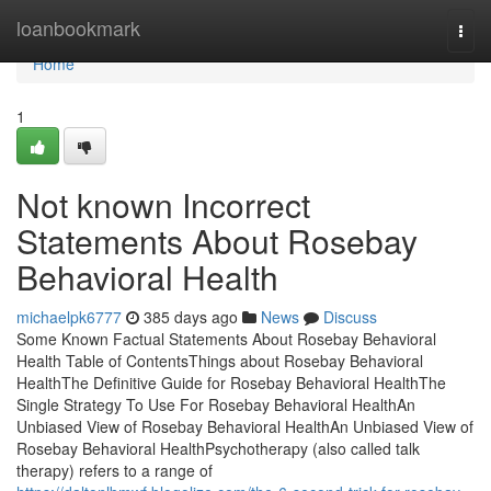
Home
loanbookmark
Togg
navi
Home
1
Not known Incorrect
Statements About Rosebay
Behavioral Health
michaelpk6777
385 days ago
News
Discuss
Some Known Factual Statements About Rosebay Behavioral
Health Table of ContentsThings about Rosebay Behavioral
HealthThe Definitive Guide for Rosebay Behavioral HealthThe
Single Strategy To Use For Rosebay Behavioral HealthAn
Unbiased View of Rosebay Behavioral HealthAn Unbiased View of
Rosebay Behavioral HealthPsychotherapy (also called talk
therapy) refers to a range of