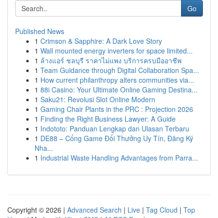
Go
Published News
1
Crimson & Sapphire: A Dark Love Story
1
Wall mounted energy inverters for space limited...
1
ล้างแอร์ ชลบุรี ราคาไม่แพง บริการครบมืออาชีพ
1
Team Guidance through Digital Collaboration Spa...
1
How current philanthropy alters communities via...
1
88i Casino: Your Ultimate Online Gaming Destina...
1
Saku21: Revolusi Slot Online Modern
1
Gaming Chair Plants in the PRC : Projection 2026
1
Finding the Right Business Lawyer: A Guide
1
Indototo: Panduan Lengkap dan Ulasan Terbaru
1
DE88 – Cổng Game Đổi Thưởng Uy Tín, Đăng Ký
Nha...
1
Industrial Waste Handling Advantages from Parra...
Copyright © 2026 |
Advanced Search
|
Live
|
Tag Cloud
|
Top