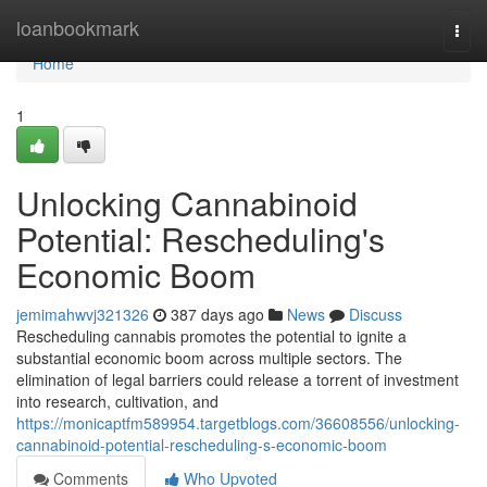
Home
loanbookmark
Togg
navi
Home
1
Unlocking Cannabinoid
Potential: Rescheduling's
Economic Boom
jemimahwvj321326
387 days ago
News
Discuss
Rescheduling cannabis promotes the potential to ignite a
substantial economic boom across multiple sectors. The
elimination of legal barriers could release a torrent of investment
into research, cultivation, and
https://monicaptfm589954.targetblogs.com/36608556/unlocking-
cannabinoid-potential-rescheduling-s-economic-boom
Comments
Who Upvoted