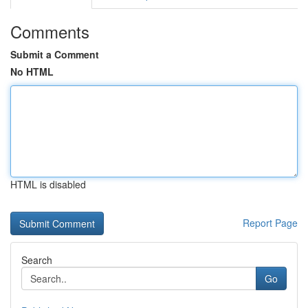
Comments
Submit a Comment
No HTML
HTML is disabled
Report Page
Search
Go