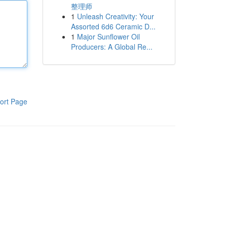
整理师
1
Unleash Creativity: Your
Assorted 6d6 Ceramic D...
1
Major Sunflower Oil
Producers: A Global Re...
ort Page