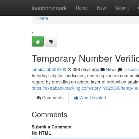
Home
loanbookmark
Home
New
Submit
Home
1
Temporary Number Verific
junaidvlbb528103
388 days ago
News
Discuss
In today's digital landscape, ensuring secure communic
regard by providing an added layer of protection agains
https://extrabookmarking.com/story19925396/temp-num
Comments
Who Upvoted
Comments
Submit a Comment
No HTML