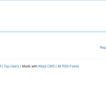
Rep
d
|
Top Users
| Made with
Kliqqi CMS
|
All RSS Feeds