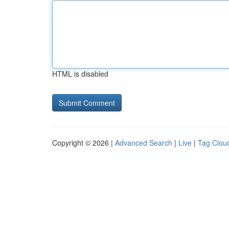
HTML is disabled
Copyright © 2026 |
Advanced Search
|
Live
|
Tag Clou