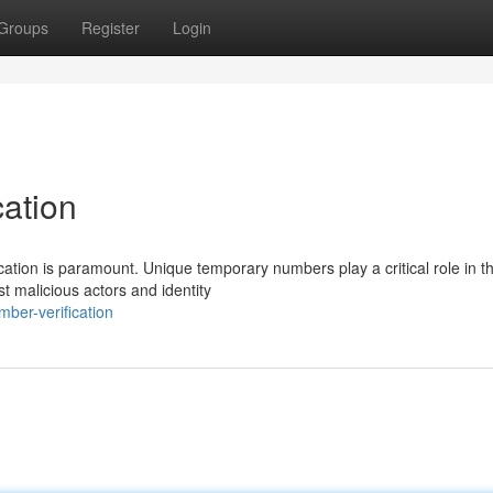
Groups
Register
Login
ation
ation is paramount. Unique temporary numbers play a critical role in th
t malicious actors and identity
ber-verification