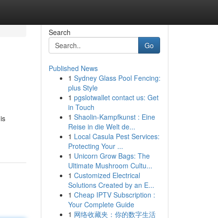
Search
Go
Published News
1
Sydney Glass Pool Fencing:
plus Style
1
pgslotwallet contact us: Get
in Touch
1
Shaolin-Kampfkunst : Eine
is
Reise in die Welt de...
1
Local Casula Pest Services:
Protecting Your ...
1
Unicorn Grow Bags: The
Ultimate Mushroom Cultu...
1
Customized Electrical
Solutions Created by an E...
1
Cheap IPTV Subscription :
Your Complete Guide
1
网络收藏夹：你的数字生活