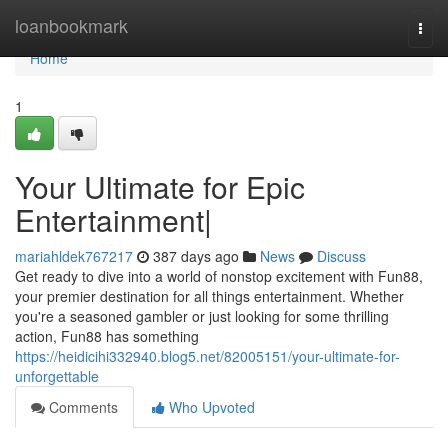
Home
loanbookmark
Togg
navi
Home
1
Your Ultimate for Epic
Entertainment|
mariahldek767217
387 days ago
News
Discuss
Get ready to dive into a world of nonstop excitement with Fun88,
your premier destination for all things entertainment. Whether
you're a seasoned gambler or just looking for some thrilling
action, Fun88 has something
https://heidicihi332940.blog5.net/82005151/your-ultimate-for-
unforgettable
Comments
Who Upvoted