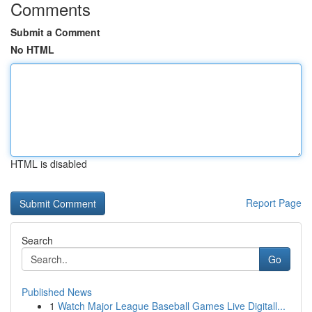
Comments
Submit a Comment
No HTML
HTML is disabled
Report Page
Search
Go
Published News
1
Watch Major League Baseball Games Live Digitall...