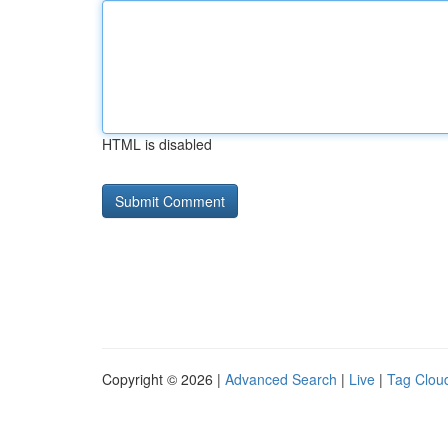
HTML is disabled
Copyright © 2026 |
Advanced Search
|
Live
|
Tag Clou