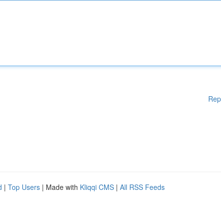
Rep
d
|
Top Users
| Made with
Kliqqi CMS
|
All RSS Feeds