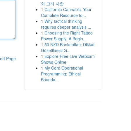
와 고려 사항
1
California Cannabis: Your
Complete Resource to...
1
Why tactical thinking
requires deeper analysis ...
1
Choosing the Right Tattoo
Power Supply: A Begin...
1
50 NZD Banknotları: Dikkat
Gözetilmesi G...
1
Explore Free Live Webcam
ort Page
Shows Online
1
My Core Operational
Programming: Ethical
Bounda...