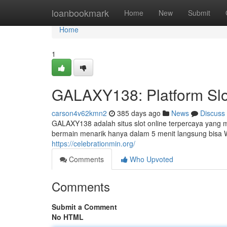
Home
loanbookmark
Home
New
Submit
Home
1
GALAXY138: Platform Slo
carson4v62kmn2
385 days ago
News
Discuss
GALAXY138 adalah situs slot online terpercaya yang
bermain menarik hanya dalam 5 menit langsung bisa W
https://celebrationmin.org/
Comments
Who Upvoted
Comments
Submit a Comment
No HTML