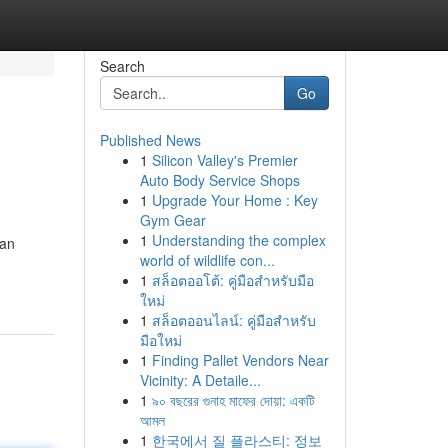
Search
Go
Published News
1
Silicon Valley's Premier
Auto Body Service Shops
1
Upgrade Your Home : Key
Gym Gear
1
Understanding the complex
man
world of wildlife con...
1
สล็อตออโต้: คู่มือสำหรับมือ
ใหม่
1
สล็อตออนไลน์: คู่มือสำหรับ
มือใหม่
1
Finding Pallet Vendors Near
Vicinity: A Detaile...
1
৯০ বছরের গুনাহ মাফের দোয়া: একটি
আমল
1
한국에서 질 플라스티: 정보