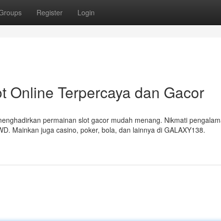
Groups
Register
Login
t Online Terpercaya dan Gacor
 menghadirkan permainan slot gacor mudah menang. Nikmati pengala
D. Mainkan juga casino, poker, bola, dan lainnya di GALAXY138.