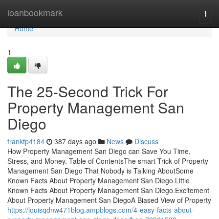
Home
loanbookmark
Togg
navi
Home
1
The 25-Second Trick For
Property Management San
Diego
frankfp4184
387 days ago
News
Discuss
How Property Management San Diego can Save You Time,
Stress, and Money. Table of ContentsThe smart Trick of Property
Management San Diego That Nobody is Talking AboutSome
Known Facts About Property Management San Diego.Little
Known Facts About Property Management San Diego.Excitement
About Property Management San DiegoA Biased View of Property
https://louisqdnw471blog.ampblogs.com/4-easy-facts-about-