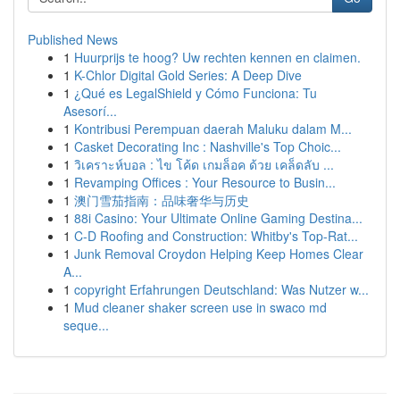
Published News
1
Huurprijs te hoog? Uw rechten kennen en claimen.
1
K-Chlor Digital Gold Series: A Deep Dive
1
¿Qué es LegalShield y Cómo Funciona: Tu
Asesorí...
1
Kontribusi Perempuan daerah Maluku dalam M...
1
Casket Decorating Inc : Nashville's Top Choic...
1
วิเคราะห์บอล : ไข โค้ด เกมล็อค ด้วย เคล็ดลับ ...
1
Revamping Offices : Your Resource to Busin...
1
澳门雪茄指南：品味奢华与历史
1
88i Casino: Your Ultimate Online Gaming Destina...
1
C-D Roofing and Construction: Whitby's Top-Rat...
1
Junk Removal Croydon Helping Keep Homes Clear
A...
1
copyright Erfahrungen Deutschland: Was Nutzer w...
1
Mud cleaner shaker screen use in swaco md
seque...