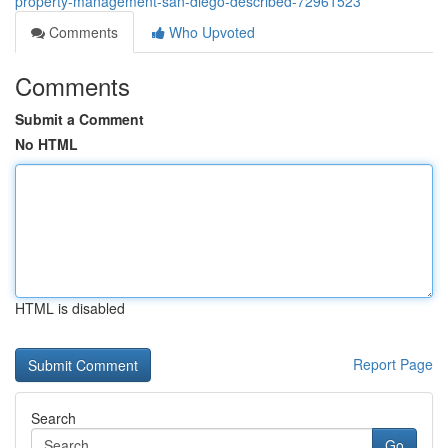
property-management-san-diego-described-72961523
Comments
Who Upvoted
Comments
Submit a Comment
No HTML
HTML is disabled
Report Page
Search
Go