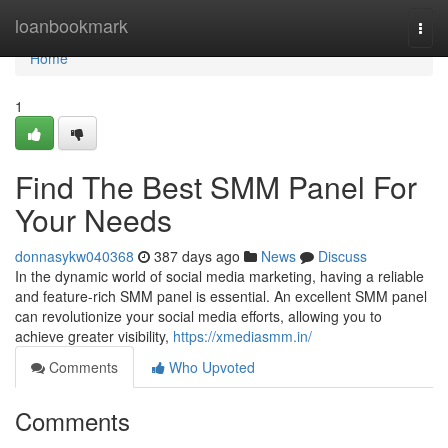
Home
loanbookmark
Togg
navi
Home
1
Find The Best SMM Panel For
Your Needs
donnasykw040368
387 days ago
News
Discuss
In the dynamic world of social media marketing, having a reliable
and feature-rich SMM panel is essential. An excellent SMM panel
can revolutionize your social media efforts, allowing you to
achieve greater visibility,
https://xmediasmm.in/
Comments
Who Upvoted
Comments