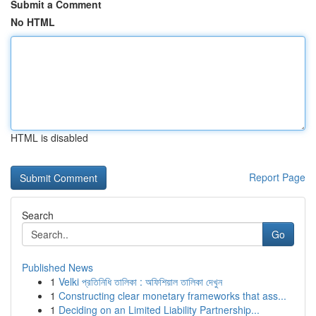
Submit a Comment
No HTML
HTML is disabled
Report Page
Search
Go
Published News
1
Velki প্রতিনিধি তালিকা : অফিশিয়াল তালিকা দেখুন
1
Constructing clear monetary frameworks that ass...
1
Deciding on an Limited Liability Partnership...