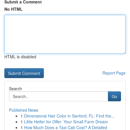
Submit a Comment
No HTML
HTML is disabled
Report Page
Search
Go
Published News
1
Dimensional Hair Color in Sanford, FL: Find the...
1
Little Heifer for Offer: Your Small Farm Dream
1
How Much Does a Taxi Cab Cost? A Detailed