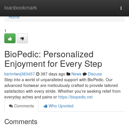
Home
loanbookmark
Togg
navi
Home
1
BioPedic: Personalized
Enjoyment for Every Step
karimlwvj383457
387 days ago
News
Discuss
Step into a world of unparalleled support with BioPedic. Our
advanced footwear are meticulously crafted to provide tailored
satisfaction with every stride. Whether you're seeking relief from
everyday aches and pains or
https://biopedic.net
Comments
Who Upvoted
Comments