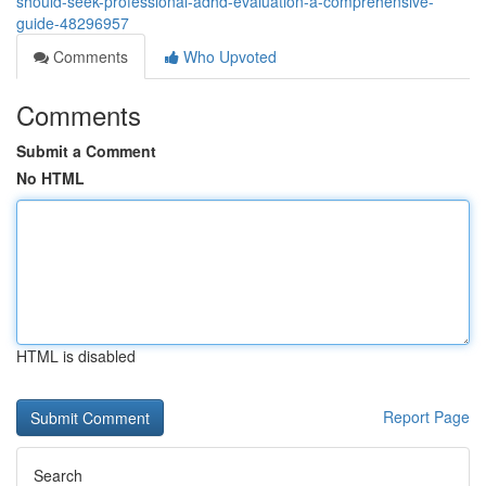
should-seek-professional-adhd-evaluation-a-comprehensive-
guide-48296957
Comments
Who Upvoted
Comments
Submit a Comment
No HTML
HTML is disabled
Report Page
Search