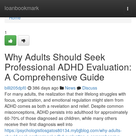
Home
loanbookmark
Togg
navi
Home
1
Why Adults Should Seek
Professional ADHD Evaluation:
A Comprehensive Guide
billi205dpf0
386 days ago
News
Discuss
For many adults, the realization that their lifelong struggles with
focus, organization, and emotional regulation might stem from
ADHD comes as both a revelation and relief. Despite common
misconceptions, ADHD persists into adulthood for approximately
60-70% of those diagnosed as children, while many others
receive their first diagnosis well into
https://psychologistlosgatos80134.mybjjblog.com/why-adults-