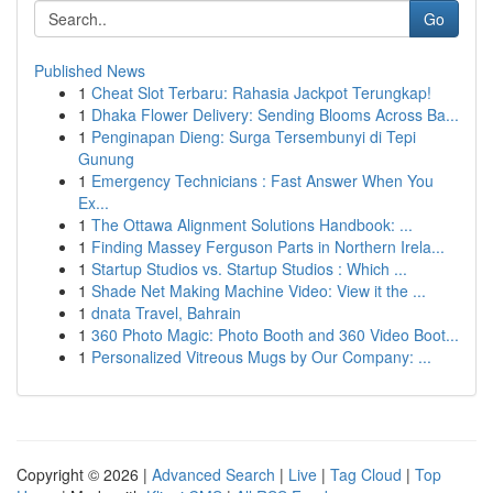
Go
Published News
1
Cheat Slot Terbaru: Rahasia Jackpot Terungkap!
1
Dhaka Flower Delivery: Sending Blooms Across Ba...
1
Penginapan Dieng: Surga Tersembunyi di Tepi
Gunung
1
Emergency Technicians : Fast Answer When You
Ex...
1
The Ottawa Alignment Solutions Handbook: ...
1
Finding Massey Ferguson Parts in Northern Irela...
1
Startup Studios vs. Startup Studios : Which ...
1
Shade Net Making Machine Video: View it the ...
1
dnata Travel, Bahrain
1
360 Photo Magic: Photo Booth and 360 Video Boot...
1
Personalized Vitreous Mugs by Our Company: ...
Copyright © 2026 |
Advanced Search
|
Live
|
Tag Cloud
|
Top