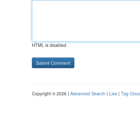
HTML is disabled
Copyright © 2026 |
Advanced Search
|
Live
|
Tag Clou