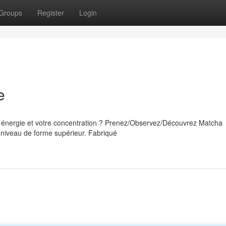
Groups
Register
Login
e
e énergie et votre concentration ? Prenez/Observez/Découvrez Matcha
 niveau de forme supérieur. Fabriqué