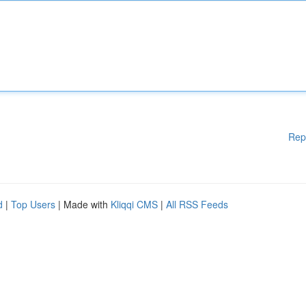
Rep
d
|
Top Users
| Made with
Kliqqi CMS
|
All RSS Feeds