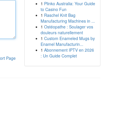
1
Plinko Australia: Your Guide
to Casino Fun
1
Raschel Knit Bag
Manufacturing Machines in ...
1
Ostéopathe : Soulager vos
douleurs naturellement
1
Custom Enameled Mugs by
Enamel Manufacturin...
1
Abonnement IPTV en 2026
: Un Guide Complet
ort Page