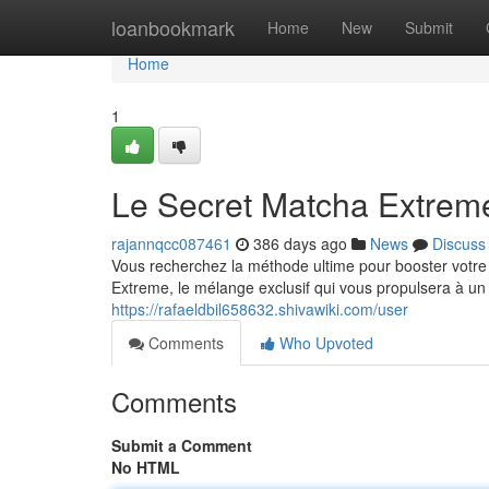
Home
loanbookmark
Home
New
Submit
Home
1
Le Secret Matcha Extrem
rajannqcc087461
386 days ago
News
Discuss
Vous recherchez la méthode ultime pour booster votr
Extreme, le mélange exclusif qui vous propulsera à un
https://rafaeldbil658632.shivawiki.com/user
Comments
Who Upvoted
Comments
Submit a Comment
No HTML