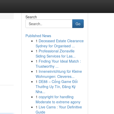
Search
Go
Published News
1
Deceased Estate Clearance
Sydney for Organised ...
1
Professional Zionsville
Siding Services for Las...
1
Finding Your Ideal Match :
Trustworthy ...
1
Inneneinrichtung für Kleine
Wohnungen: Cleveres...
1
DE88 – Cổng Game Đổi
Thưởng Uy Tín, Đăng Ký
Nha...
1
copyright for handling
Moderate to extreme agony
1
Live Cams : Your Definitive
Guide